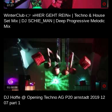
Spä
07:27
WinterClub 👉 »HIER GEHT REIN« | Techno & House
ＨＯＵＳＥ 11 (Lo-Fi House Mix)
Set Mix | DJ SCHIE_MAN | Deep Progressive Melodic
Mix
H O U S E 4 (Lo-Fi House Mix)
ＳＯ ＨＩＧＨ (Lo-Fi House Mix) |
Kiffen Beats
Spä
01:00:06
Lo-Fi and House
DJ Hoffe @ Opening Techno AG P20 arnstadt 2019 12
07 part 1