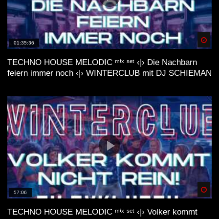
deep 🌿 lofi house mix
Spä
01:35:36
TECHNO HOUSE MELODIC ᵐⁱˣ ˢᵉᵗ ‹|› Die Nachbarn
feiern immer noch ‹|› WINTERCLUB mit DJ SCHIEMAN
lofi house mix //// FUSION
LoFi Acid House| Essential mix by
Internet by Night (VHS visual trip)
LoFi Acid House| Vol. #2 mix by
Spä
57:06
Internet by Night (waves visual)
TECHNO HOUSE MELODIC ᵐⁱˣ ˢᵉᵗ ‹|› Volker kommt