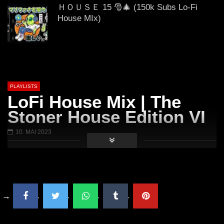
20.07.2019 // DJ SchieMan
2019 DJ SchieMan sc
ＨＯＵＳＥ 15 🎅🎄 (150k Subs Lo-Fi
House MIx)
𝟒:𝟐𝟎 𝟒/𝟐𝟎/𝟐𝟎𝟐𝟐 (Lo-Fi House Mix)
PLAYLISTS
LoFi House Mix | The
GUEST DJ MIX 05: ＤＪ ＷＩＮＤＯＷ
Stoner House Edition VI
Ｓ ７💻 (Lo-Fi House Mix)
10. MAI 2023
ＥＸＣＬＵＳＩＶＥ Vol. 2 (Lo-Fi
House Mix)
🎅🎄 ＨＡＰＰＹ ＨＯＬＩＤＡＹＳ 🎅
🎄 2021 (Lo-Fi House Mix)