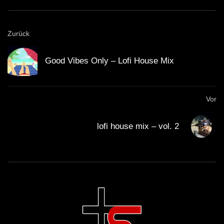
GUEST DJ MIX 03: ＤＪ ＣＩＮＥＭＡ
Zurück
ＱＵＡＲＴＩＥＲ ＬＡＴＩＮ 🎥 (Lo-Fi
House Mix)
Good Vibes Only – Lofi House Mix
GUEST DJ MIX 04: ＳＣＩＳＳＯＲＷ
ＯＲＫ ✂️ (Lo-Fi House Mix)
Vor
lofi house mix – vol. 2
California Beach 80’s – Lo-Fi House
mix
ＨＯＵＳＥ 14 (Lo-Fi House Mix)