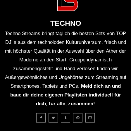
ＨＯＵＳＥ 12 (Lo-Fi House Mix)
TECHNO
Techno Streams bringt täglich die besten Sets von TOP
ＥＸＣＬＵＳＩＶＥ (Lo-Fi House Mix)
(TEASER)
DJ' s aus dem technoioden Kulturuniversum, frisch und
mit höchster Qualität in der Auswahl über den Äther der
Moderne an den Start. Gruppendynamisch
GUEST DJ MIX 01: ＤＪ ＨＯＵＳＥＰ
zusammengestellt und Hand verlesen finden wir
ＬＡＮＴＳ🍃 (Lo-Fi House Mix)
Außergewöhnliches und Ungehörtes zum Streaming auf
Smartphones, Tablets und PCs.
Meld dich an und
GUEST DJ MIX 02: ＤＪ ＩＧＮＯＲＡ
baue dir deine eigenen Playlisten individuell für
ＮＴ💔 (Lo-Fi House Mix)
dich, für alle, zusammen!
ＥＸＣＬＵＳＩＶＥ Vol. 2 (Lo-Fi
House Mix) (Full 2Hrs Mix On