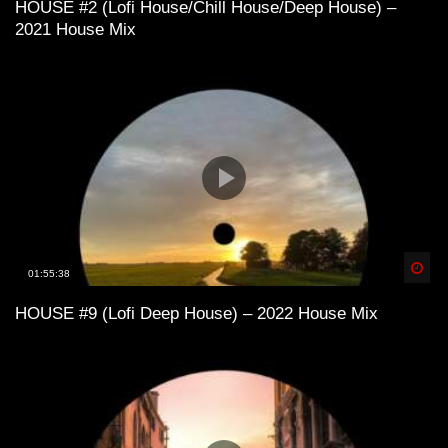
HOUSE #2 (Lofi House/Chill House/Deep House) –
2021 House Mix
Lofi House mix vol 1
Lofi House mix vol 3
Lofi House mix vol 4
Spä
01:55:38
HOUSE #9 (Lofi Deep House) – 2022 House Mix
LoFi House – め S U M M E R 1 9 9 7
め
Lofi House mix vol 5