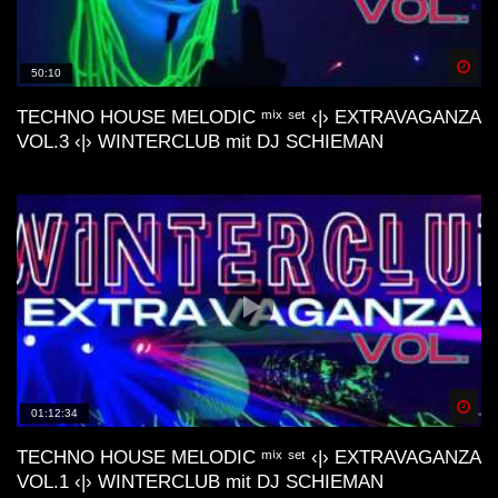
Artmann, Stardust, ecc..)
Spä
50:10
Lo-Fi Friday Mix #4 (Baltra, Schrill,
M44K, Devv, ecc..)
TECHNO HOUSE MELODIC ᵐⁱˣ ˢᵉᵗ ‹|› EXTRAVAGANZA
VOL.3 ‹|› WINTERCLUB mit DJ SCHIEMAN
Dunes Deep & Lo-Fi House Mix |
Connect With Your Other Self | Gran
Canaria📍
Lofi House Mix 2
Spä
01:12:34
Another day | Minimal & Lofi House Mix
| dj cakewaffle
TECHNO HOUSE MELODIC ᵐⁱˣ ˢᵉᵗ ‹|› EXTRAVAGANZA
VOL.1 ‹|› WINTERCLUB mit DJ SCHIEMAN