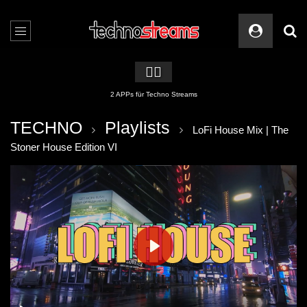
🏳️‍🌈
2 APPs für Techno Streams
TECHNO
Playlists
LoFi House Mix | The
Stoner House Edition VI
PLAY