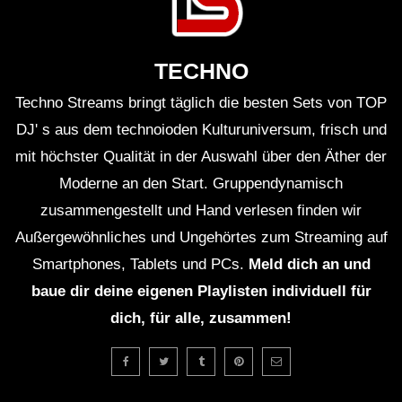
ＨＯＵＳＥ 12 (Lo-Fi House Mix)
TECHNO
Techno Streams bringt täglich die besten Sets von TOP
ＥＸＣＬＵＳＩＶＥ (Lo-Fi House Mix)
(TEASER)
DJ' s aus dem technoioden Kulturuniversum, frisch und
mit höchster Qualität in der Auswahl über den Äther der
Moderne an den Start. Gruppendynamisch
GUEST DJ MIX 01: ＤＪ ＨＯＵＳＥＰ
zusammengestellt und Hand verlesen finden wir
ＬＡＮＴＳ🍃 (Lo-Fi House Mix)
Außergewöhnliches und Ungehörtes zum Streaming auf
Smartphones, Tablets und PCs.
Meld dich an und
GUEST DJ MIX 02: ＤＪ ＩＧＮＯＲＡ
baue dir deine eigenen Playlisten individuell für
ＮＴ💔 (Lo-Fi House Mix)
dich, für alle, zusammen!
ＥＸＣＬＵＳＩＶＥ Vol. 2 (Lo-Fi
House Mix) (Full 2Hrs Mix On