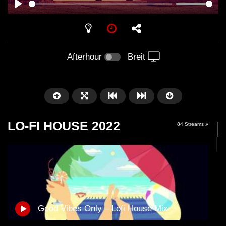
PLAY
Afterhour
Breit
LO-FI HOUSE 2022
84 Streams
Später
01:01:41
58:21
Good Vibes Only – Lofi House Mix
Arnstadt – Arntekk Restart //
Arnstadt – Arntekk R