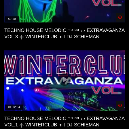
Artmann, Stardust, ecc..)
Spä
50:10
Lo-Fi Friday Mix #4 (Baltra, Schrill,
M44K, Devv, ecc..)
TECHNO HOUSE MELODIC ᵐⁱˣ ˢᵉᵗ ‹|› EXTRAVAGANZA
VOL.3 ‹|› WINTERCLUB mit DJ SCHIEMAN
Dunes Deep & Lo-Fi House Mix |
Connect With Your Other Self | Gran
Canaria📍
Lofi House Mix 2
Spä
01:12:34
Another day | Minimal & Lofi House Mix
| dj cakewaffle
TECHNO HOUSE MELODIC ᵐⁱˣ ˢᵉᵗ ‹|› EXTRAVAGANZA
VOL.1 ‹|› WINTERCLUB mit DJ SCHIEMAN