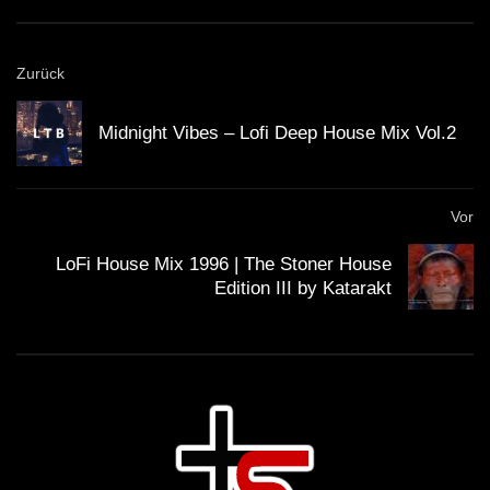
GUEST DJ MIX 03: ＤＪ ＣＩＮＥＭＡ
Zurück
ＱＵＡＲＴＩＥＲ ＬＡＴＩＮ 🎥 (Lo-Fi
House Mix)
Midnight Vibes – Lofi Deep House Mix Vol.2
GUEST DJ MIX 04: ＳＣＩＳＳＯＲＷ
ＯＲＫ ✂️ (Lo-Fi House Mix)
Vor
LoFi House Mix 1996 | The Stoner House
Edition III by Katarakt
California Beach 80’s – Lo-Fi House
mix
ＨＯＵＳＥ 14 (Lo-Fi House Mix)