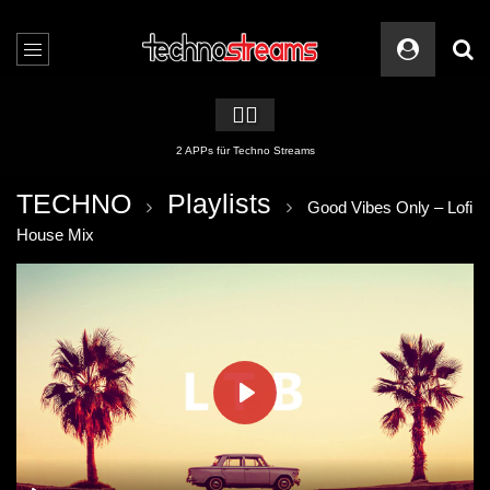
🏳️‍🌈
2 APPs für Techno Streams
TECHNO
Playlists
Good Vibes Only – Lofi
House Mix
PLAY