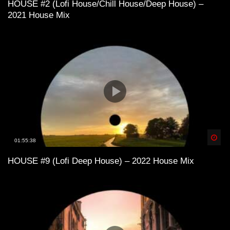
HOUSE #2 (Lofi House/Chill House/Deep House) –
2021 House Mix
Lofi House mix vol 1
Lofi House mix vol 3
Lofi House mix vol 4
Spä
01:55:38
HOUSE #9 (Lofi Deep House) – 2022 House Mix
LoFi House – め S U M M E R 1 9 9 7
め
Lofi House mix vol 5