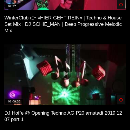
Spä
07:27
WinterClub 👉 »HIER GEHT REIN« | Techno & House
ＨＯＵＳＥ 11 (Lo-Fi House Mix)
Set Mix | DJ SCHIE_MAN | Deep Progressive Melodic
Mix
H O U S E 4 (Lo-Fi House Mix)
ＳＯ ＨＩＧＨ (Lo-Fi House Mix) |
Kiffen Beats
Spä
01:00:06
Lo-Fi and House
DJ Hoffe @ Opening Techno AG P20 arnstadt 2019 12
07 part 1