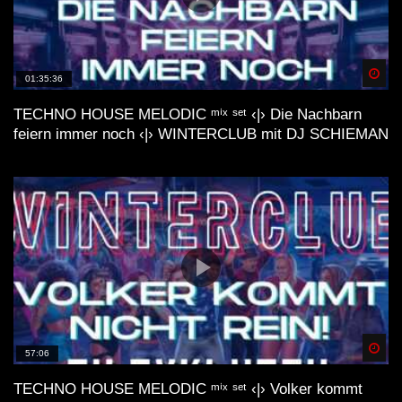
deep 🌿 lofi house mix
Spä
01:35:36
TECHNO HOUSE MELODIC ᵐⁱˣ ˢᵉᵗ ‹|› Die Nachbarn
feiern immer noch ‹|› WINTERCLUB mit DJ SCHIEMAN
lofi house mix //// FUSION
LoFi Acid House| Essential mix by
Internet by Night (VHS visual trip)
LoFi Acid House| Vol. #2 mix by
Spä
57:06
Internet by Night (waves visual)
TECHNO HOUSE MELODIC ᵐⁱˣ ˢᵉᵗ ‹|› Volker kommt