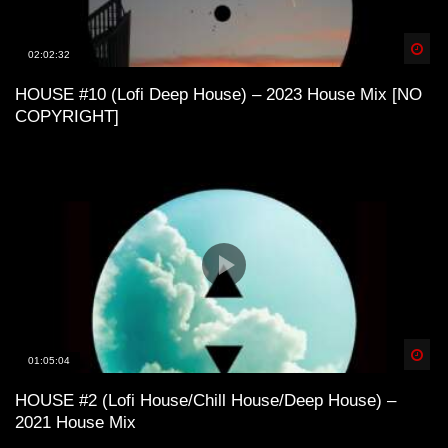
Spä
02:02:32
California Evenings | Funky House and
Lofi House Mix
HOUSE #10 (Lofi Deep House) – 2023 House Mix [NO
COPYRIGHT]
Lofi House / Lofi Techno – Love or
Ecstasy ?
Lofi House – Belize mix
Spä
Lofi House mix vol 1
01:05:04
HOUSE #2 (Lofi House/Chill House/Deep House) –
2021 House Mix