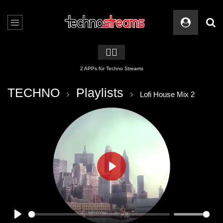
🏳️‍🌈
2 APPs für Techno Streams
TECHNO
Playlists
Lofi House Mix 2
PLAY