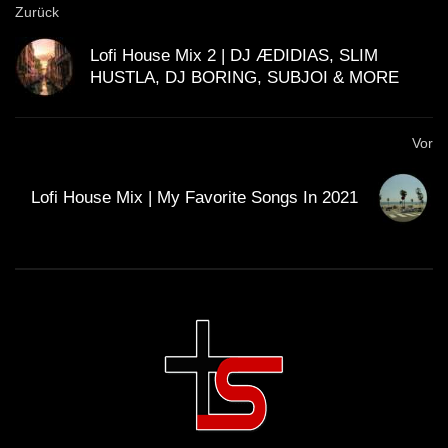
Zurück
GUEST DJ MIX 03: ＤＪ ＣＩＮＥＭＡ
Lofi House Mix 2 | DJ ÆDIDIAS, SLIM
ＱＵＡＲＴＩＥＲ ＬＡＴＩＮ 🎥 (Lo-Fi
HUSTLA, DJ BORING, SUBJOI & MORE
House Mix)
GUEST DJ MIX 04: ＳＣＩＳＳＯＲＷ
Vor
ＯＲＫ ✂️ (Lo-Fi House Mix)
Lofi House Mix | My Favorite Songs In 2021
California Beach 80’s – Lo-Fi House
mix
ＨＯＵＳＥ 14 (Lo-Fi House Mix)
ＨＯＵＳＥ 12 (Lo-Fi House Mix)