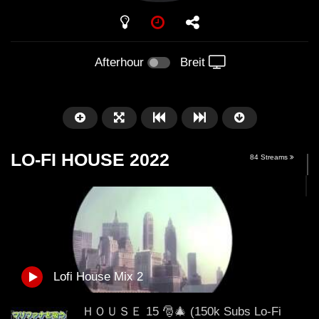
PLAY
Afterhour
Breit
LO-FI HOUSE 2022
84 Streams
Später
01:01:41
58:21
Lofi House Mix 2
Arnstadt – Arntekk Restart //
Arnstadt – Arntekk R
20.07.2019 // DJ SchieMan
2019 DJ SchieMan sc
ＨＯＵＳＥ 15 🎅🎄 (150k Subs Lo-Fi