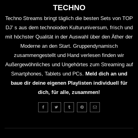
TECHNO
Techno Streams bringt täglich die besten Sets von TOP
DJ' s aus dem technoioden Kulturuniversum, frisch und
ＥＸＣＬＵＳＩＶＥ (Lo-Fi House Mix)
(TEASER)
mit höchster Qualität in der Auswahl über den Äther der
Moderne an den Start. Gruppendynamisch
zusammengestellt und Hand verlesen finden wir
GUEST DJ MIX 01: ＤＪ ＨＯＵＳＥＰ
Außergewöhnliches und Ungehörtes zum Streaming auf
ＬＡＮＴＳ🍃 (Lo-Fi House Mix)
Smartphones, Tablets und PCs.
Meld dich an und
baue dir deine eigenen Playlisten individuell für
GUEST DJ MIX 02: ＤＪ ＩＧＮＯＲＡ
dich, für alle, zusammen!
ＮＴ💔 (Lo-Fi House Mix)
ＥＸＣＬＵＳＩＶＥ Vol. 2 (Lo-Fi
House Mix) (Full 2Hrs Mix On
Description)