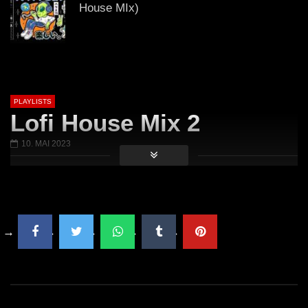
House MIx)
𝟒:𝟐𝟎 𝟒/𝟐𝟎/𝟐𝟎𝟐𝟐 (Lo-Fi House Mix)
PLAYLISTS
Lofi House Mix 2
GUEST DJ MIX 05: ＤＪ ＷＩＮＤＯＷ
10. MAI 2023
Ｓ ７💻 (Lo-Fi House Mix)
ＥＸＣＬＵＳＩＶＥ Vol. 2 (Lo-Fi
House Mix)
🎅🎄 ＨＡＰＰＹ ＨＯＬＩＤＡＹＳ 🎅
🎄 2021 (Lo-Fi House Mix)