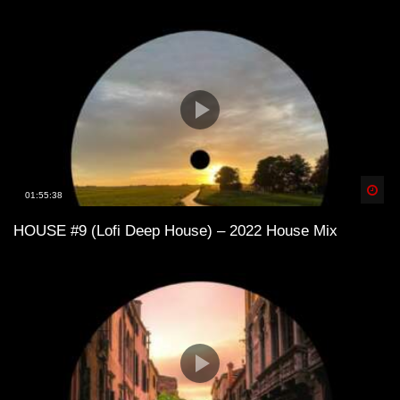
Lofi House mix vol 3
Lofi House mix vol 4
LoFi House – め S U M M E R 1 9 9 7
Spä
01:55:38
め
HOUSE #9 (Lofi Deep House) – 2022 House Mix
Lofi House mix vol 5
Into the Deep – LoFi House Mix Vol. 2