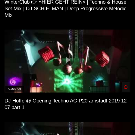
WinterClub 👉 »HIER GEHT REIN« | Techno & House
Set Mix | DJ SCHIE_MAN | Deep Progressive Melodic
ＨＯＵＳＥ 11 (Lo-Fi House Mix)
Mix
H O U S E 4 (Lo-Fi House Mix)
ＳＯ ＨＩＧＨ (Lo-Fi House Mix) |
Kiffen Beats
Spä
01:00:06
DJ Hoffe @ Opening Techno AG P20 arnstadt 2019 12
Lo-Fi and House
07 part 1