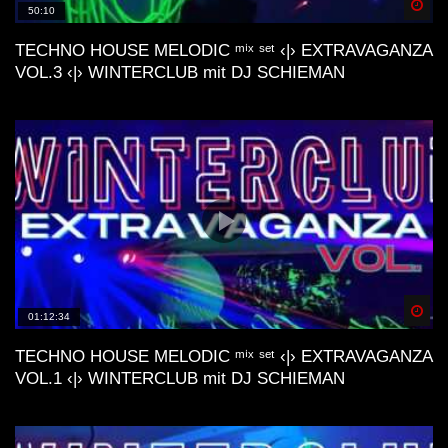
Spä
50:10
TECHNO HOUSE MELODIC ᵐⁱˣ ˢᵉᵗ ‹|› EXTRAVAGANZA
Lo-Fi Friday Mix #4 (Baltra, Schrill,
VOL.3 ‹|› WINTERCLUB mit DJ SCHIEMAN
M44K, Devv, ecc..)
Dunes Deep & Lo-Fi House Mix |
Connect With Your Other Self | Gran
Canaria📍
Another day | Minimal & Lofi House Mix
| dj cakewaffle
Spä
01:12:34
deep nostalgic memories lofi house mix
TECHNO HOUSE MELODIC ᵐⁱˣ ˢᵉᵗ ‹|› EXTRAVAGANZA
VOL.1 ‹|› WINTERCLUB mit DJ SCHIEMAN