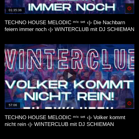
Spä
01:35:36
lofi house mix //// FUSION
TECHNO HOUSE MELODIC ᵐⁱˣ ˢᵉᵗ ‹|› Die Nachbarn
feiern immer noch ‹|› WINTERCLUB mit DJ SCHIEMAN
LoFi Acid House| Essential mix by
Internet by Night (VHS visual trip)
LoFi Acid House| Vol. #2 mix by
Internet by Night (waves visual)
Spä
57:06
LoFi House Cassettes Volume 001 –
TECHNO HOUSE MELODIC ᵐⁱˣ ˢᵉᵗ ‹|› Volker kommt
2019 – DJ poolboi, DJ AEDIDIAS, DJ
nicht rein ‹|› WINTERCLUB mit DJ SCHIEMAN
Boring, Street Choice