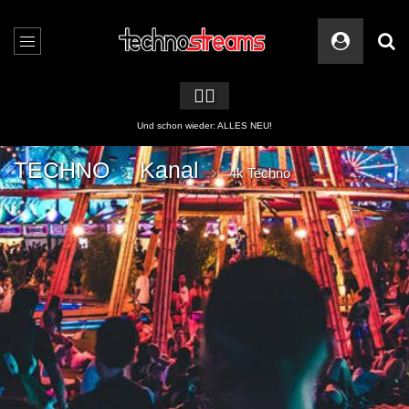
🏳️‍🌈
2 APPs für Techno Streams
TECHNO
Kanal
4k Techno