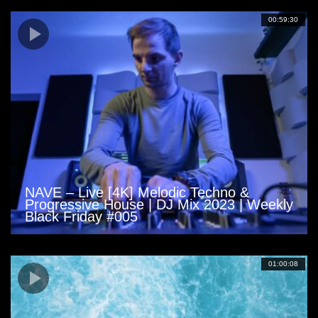
00:59:30
NAVE – Live [4K] Melodic Techno &
Progressive House | DJ Mix 2023 | Weekly
Black Friday #005
01:00:08