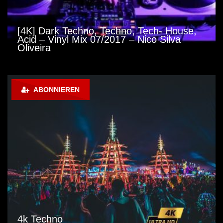
[4K] Dark Techno, Techno, Tech- House,
Acid – Vinyl Mix 07/2017 – Nico Silva
Oliveira
ABONNIEREN
4k Techno