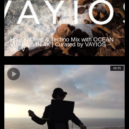
House, Deep & Techno Mix with OCEAN
VISUALS IN 4K | Curated by VAYIOS –
Vol. V
48:55