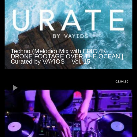
Techno (Melodic) Mix with EPIC 4K
DRONE FOOTAGE OVER THE OCEAN |
Curated by VAYIOS – Vol. 15
02:04:39