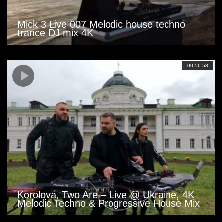
Mick 3 Live 007 Melodic house techno
trance DJ mix 4K
00:56:58
Korolova, Two Are – Live @ Ukraine, 4K
Melodic Techno & Progressive House Mix