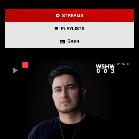
STREAMS
PLAYLISTS
ÜBER
01:02:10