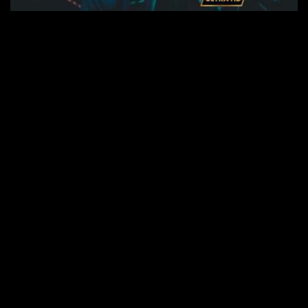
Seite 1 von 3
1
2
3
RECHTE ins ALL © 2026 //
SPENDEN
|
DATENSCHUTZ
|
NUTZUNG
|
SETS
|
KONTAKT
|
topgras.de
|
techno-tv.net