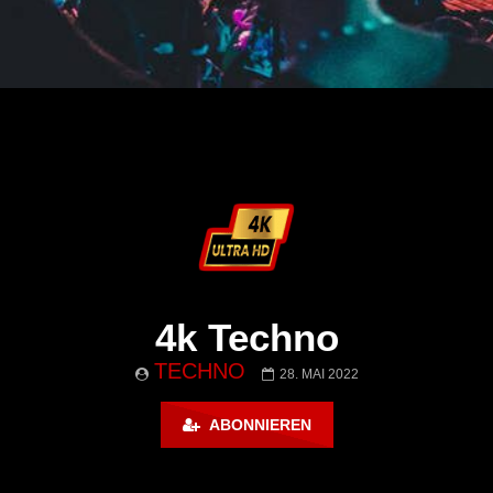
4k Techno
TECHNO
28. MAI 2022
ABONNIEREN