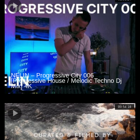
NELIN – Progressive City 006
[Progressive House / Melodic Techno Dj
Mix] 4K
00:54:16