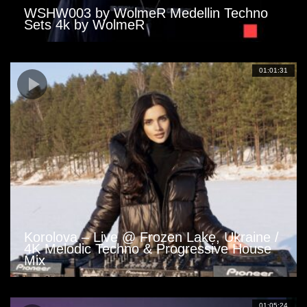
WSHW003 by WolmeR Medellin Techno
Sets 4k by WolmeR
01:01:31
Korolova – Live @ Frozen Lake, Ukraine /
4K Melodic Techno & Progressive House
Mix
01:05:24