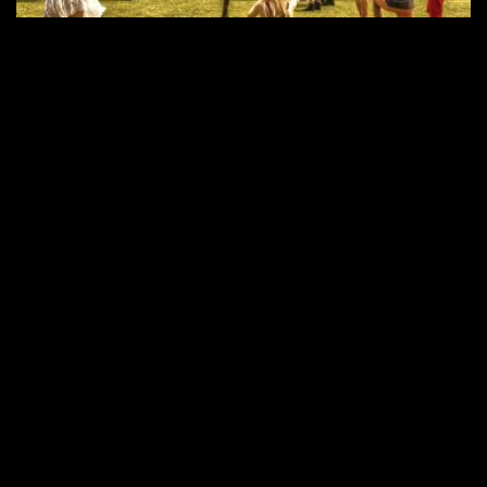
Seite 1 von 12
1
2
3
4
5
...
...
10
RECHTE ins ALL © 2026 //
SPENDEN
|
DATENSCHUTZ
|
NUTZUNG
|
SETS
|
KONTAKT