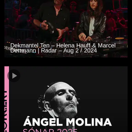
Dekmantel Ten – Helena Hauff & Marcel
Dettmann | Radar – Aug 2 / 2024