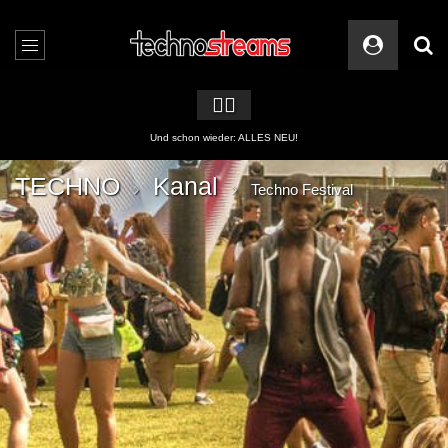
🏳️‍🌈
2 APPs für Techno Streams
TECHNO
Kanal
Techno Festival