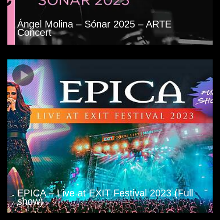
Ángel Molina – Sónar 2025 – ARTE
Concert
EPICA – Live at EXIT Festival 2023 (Full
show)