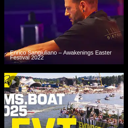
Enrico Sangiuliano – Awakenings Easter
Festival 2022