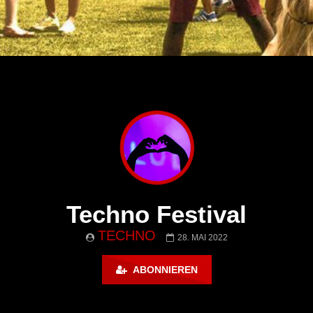
Techno Festival
TECHNO
28. MAI 2022
ABONNIEREN