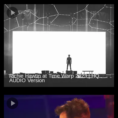
Richie Hawtin at Time Warp 2023 | HQ
AUDIO Version