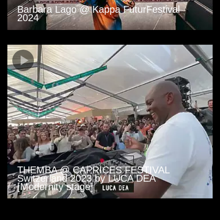
Barbara Lago @ Kappa FuturFestival
2024
THEMBA @ CAPRICES FESTIVAL
Switzerland 2023 by LUCA DEA
[Modernity stage]