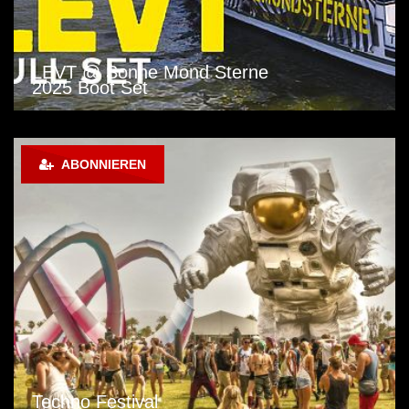
LEVT @ Sonne Mond Sterne
2025 Boot Set
ABONNIEREN
Techno Festival