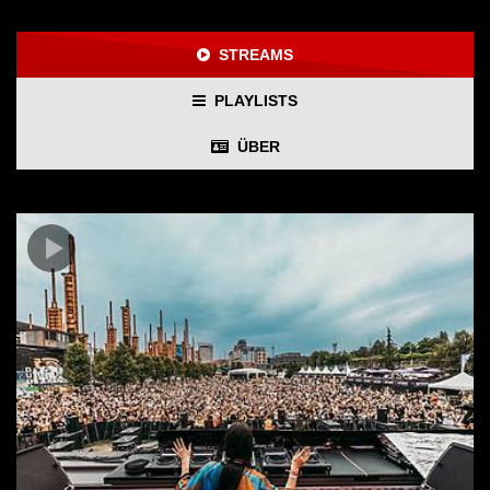
STREAMS
PLAYLISTS
ÜBER