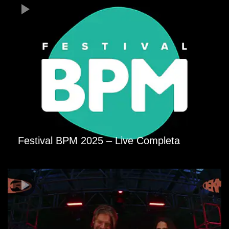
Festival BPM 2025 – Live Completa