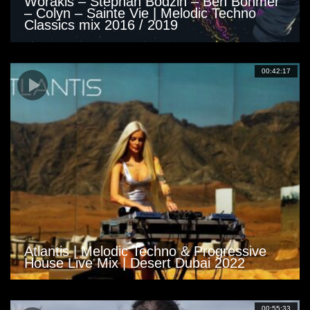
Worakls – Stephan Bodzin – Ben Böhmer
– Colyn – Sainte Vie | Melodic Techno
Classics mix 2016 / 2019
00:42:17
Atlantis | Melodic Techno & Progressive
House Live Mix | Desert Dubai 2022
00:55:33