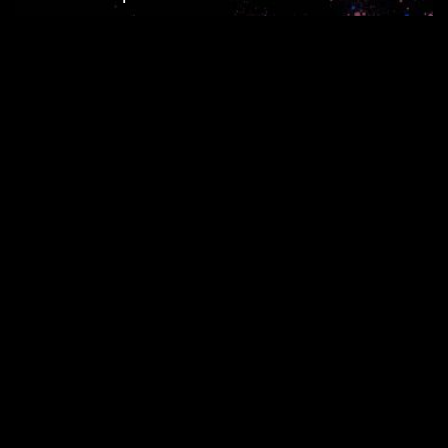
Seite 1 von 10
1
2
3
4
5
...
...
10
RECHTE ins ALL © 2026 //
SPENDEN
|
DATENSCHUTZ
|
NUTZUNG
|
SETS
|
KONTAKT