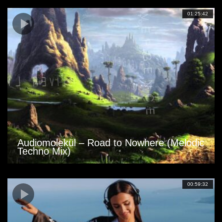
01:25:42
Audiomolekül – Road to Nowhere (Melodic
Techno Mix)
00:59:32