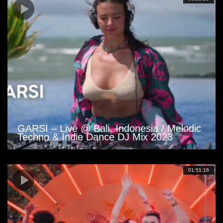
GARSI – Live @ Bali, Indonesia / Melodic
Techno & Indie Dance DJ Mix 2023
01:51:16