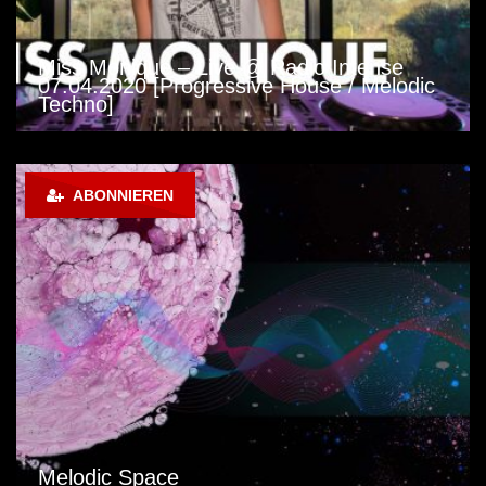
Miss Monique – Live @ Radio Intense
07.04.2020 [Progressive House / Melodic
Techno]
ABONNIEREN
Melodic Space