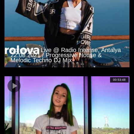
Korolova – Live @ Radio Intense, Antalya
22.08.2021 / Progressive House &
Melodic Techno DJ Mix
00:53:48