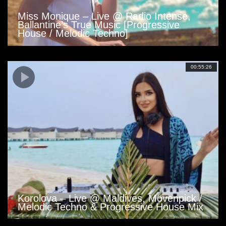
Miss Monique – Live @ Radio Intense,
Ballantine’s True Music [Progressive
House / Melodic Techno]
00:55:26
Korolova – Live @ Maldives, Mövenpick /
Melodic Techno & Progressive House Mix