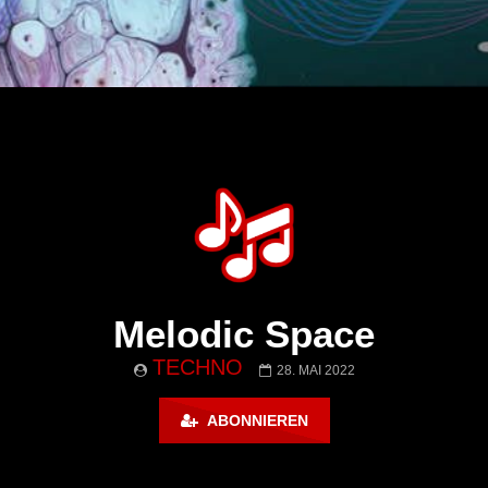
Melodic Space
TECHNO
28. MAI 2022
ABONNIEREN