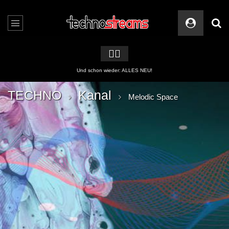
🏳️‍🌈
2 APPs für Techno Streams
TECHNO
Kanal
Melodic Space