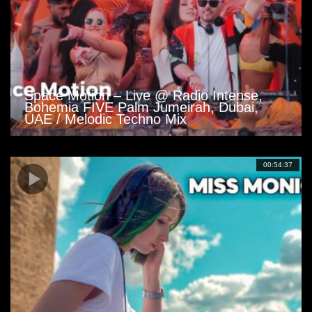
Space Motion – Live @ Radio Intense,
Bohemia FIVE Palm Jumeirah, Dubai,
UAE / Melodic Techno Mix
00:54:37