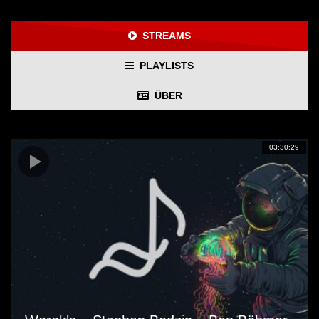
STREAMS
PLAYLISTS
ÜBER
03:30:29