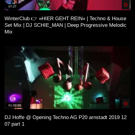
Spä
07:27
WinterClub 👉 »HIER GEHT REIN« | Techno & House
H O U S E 4 (Lo-Fi House Mix)
Set Mix | DJ SCHIE_MAN | Deep Progressive Melodic
Mix
ＳＯ ＨＩＧＨ (Lo-Fi House Mix) |
Kiffen Beats
Lo-Fi and House
Spä
01:00:06
ＨＯＵＳＥ¹ (Lo-Fi House Mix)
DJ Hoffe @ Opening Techno AG P20 arnstadt 2019 12
07 part 1