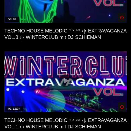
M44K, Devv, ecc..)
Spä
50:10
Dunes Deep & Lo-Fi House Mix |
Connect With Your Other Self | Gran
TECHNO HOUSE MELODIC ᵐⁱˣ ˢᵉᵗ ‹|› EXTRAVAGANZA
Canaria📍
VOL.3 ‹|› WINTERCLUB mit DJ SCHIEMAN
Lofi House Mix 2
Another day | Minimal & Lofi House Mix
| dj cakewaffle
Spä
01:12:34
deep nostalgic memories lofi house mix
TECHNO HOUSE MELODIC ᵐⁱˣ ˢᵉᵗ ‹|› EXTRAVAGANZA
VOL.1 ‹|› WINTERCLUB mit DJ SCHIEMAN