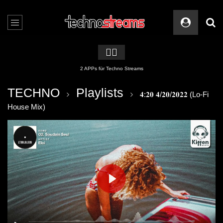
🏳️‍🌈
2 APPs für Techno Streams
TECHNO
Playlists
𝟒:𝟐𝟎 𝟒/𝟐𝟎/𝟐𝟎𝟐𝟐 (Lo-Fi
House Mix)
PLAY