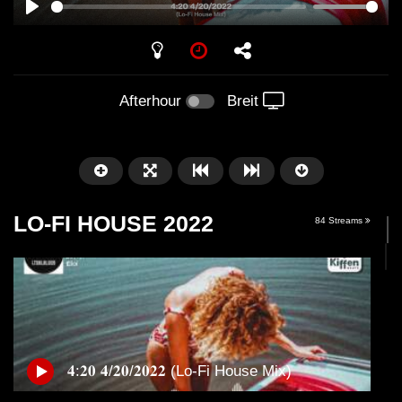
PLAY
Afterhour
Breit
LO-FI HOUSE 2022
84 Streams
Später
01:01:41
58:21
𝟒:𝟐𝟎 𝟒/𝟐𝟎/𝟐𝟎𝟐𝟐 (Lo-Fi House Mix)
Arnstadt – Arntekk Restart //
Arnstadt – Arntekk R