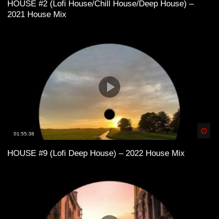
HOUSE #2 (Lofi House/Chill House/Deep House) –
2021 House Mix
Lofi House mix vol 3
Lofi House mix vol 4
LoFi House – め S U M M E R 1 9 9 7
め
Spä
01:55:38
HOUSE #9 (Lofi Deep House) – 2022 House Mix
Lofi House mix vol 5
Into the Deep – LoFi House Mix Vol. 2