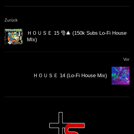
House Mix)
GUEST DJ MIX 04: ＳＣＩＳＳＯＲＷ
Zurück
ＯＲＫ ✂️ (Lo-Fi House Mix)
ＨＯＵＳＥ 15 🎅🎄 (150k Subs Lo-Fi House
MIx)
California Beach 80’s – Lo-Fi House
mix
Vor
ＨＯＵＳＥ 14 (Lo-Fi House Mix)
ＨＯＵＳＥ 14 (Lo-Fi House Mix)
ＨＯＵＳＥ 12 (Lo-Fi House Mix)