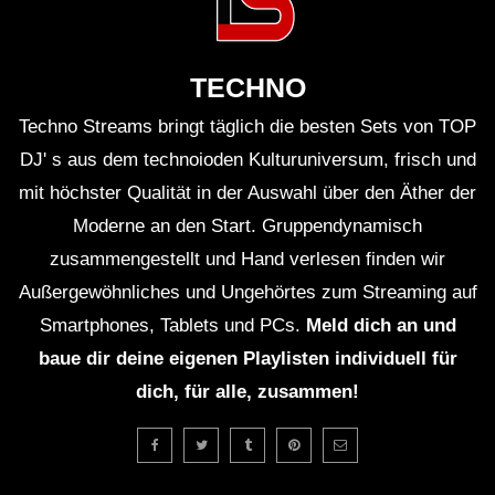
ＥＸＣＬＵＳＩＶＥ (Lo-Fi House Mix)
(TEASER)
TECHNO
Techno Streams bringt täglich die besten Sets von TOP
GUEST DJ MIX 01: ＤＪ ＨＯＵＳＥＰ
ＬＡＮＴＳ🍃 (Lo-Fi House Mix)
DJ' s aus dem technoioden Kulturuniversum, frisch und
mit höchster Qualität in der Auswahl über den Äther der
Moderne an den Start. Gruppendynamisch
GUEST DJ MIX 02: ＤＪ ＩＧＮＯＲＡ
zusammengestellt und Hand verlesen finden wir
ＮＴ💔 (Lo-Fi House Mix)
Außergewöhnliches und Ungehörtes zum Streaming auf
Smartphones, Tablets und PCs.
Meld dich an und
ＥＸＣＬＵＳＩＶＥ Vol. 2 (Lo-Fi
baue dir deine eigenen Playlisten individuell für
House Mix) (Full 2Hrs Mix On
dich, für alle, zusammen!
Description)
Ｈ Ｏ Ｕ Ｓ Ｅ 13 (Lo-Fi House Mix)