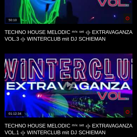
M44K, Devv, ecc..)
Spä
50:10
Dunes Deep & Lo-Fi House Mix |
Connect With Your Other Self | Gran
TECHNO HOUSE MELODIC ᵐⁱˣ ˢᵉᵗ ‹|› EXTRAVAGANZA
Canaria📍
VOL.3 ‹|› WINTERCLUB mit DJ SCHIEMAN
Lofi House Mix 2
Another day | Minimal & Lofi House Mix
| dj cakewaffle
Spä
01:12:34
deep nostalgic memories lofi house mix
TECHNO HOUSE MELODIC ᵐⁱˣ ˢᵉᵗ ‹|› EXTRAVAGANZA
VOL.1 ‹|› WINTERCLUB mit DJ SCHIEMAN