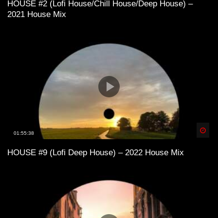
HOUSE #2 (Lofi House/Chill House/Deep House) –
2021 House Mix
Lofi House mix vol 3
Lofi House mix vol 4
LoFi House – め S U M M E R 1 9 9 7
め
Spä
01:55:38
HOUSE #9 (Lofi Deep House) – 2022 House Mix
Lofi House mix vol 5
Into the Deep – LoFi House Mix Vol. 2