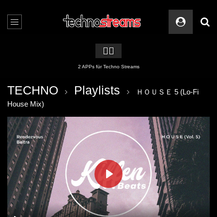
🏳️‍🌈
2 APPs für Techno Streams
TECHNO
Playlists
ＨＯＵＳＥ 5 (Lo-Fi
House Mix)
PLAY