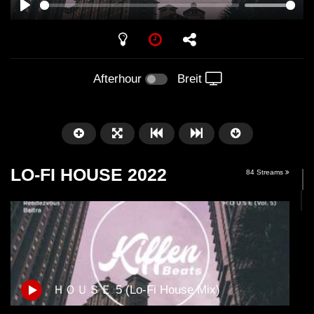
PLAY
Afterhour
Breit
LO-FI HOUSE 2022
84 Streams
Später
01:01:41
58:21
ＨＯＵＳＥ 5 (Lo-Fi House Mix)
Arnstadt – Arntekk Restart //
Arnstadt – Arntekk R