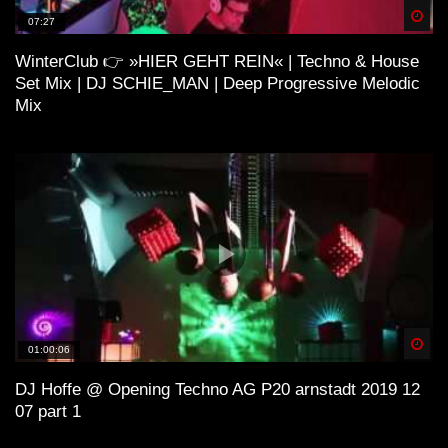
Spä
07:27
WinterClub 👉 »HIER GEHT REIN« | Techno & House
H O U S E 4 (Lo-Fi House Mix)
Set Mix | DJ SCHIE_MAN | Deep Progressive Melodic
Mix
ＳＯ ＨＩＧＨ (Lo-Fi House Mix) |
Kiffen Beats
Lo-Fi and House
Spä
01:00:06
ＨＯＵＳＥ¹ (Lo-Fi House Mix)
DJ Hoffe @ Opening Techno AG P20 arnstadt 2019 12
07 part 1