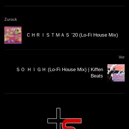
GUEST DJ MIX 03: ＤＪ ＣＩＮＥＭＡ
Zurück
ＱＵＡＲＴＩＥＲ ＬＡＴＩＮ 🎥 (Lo-Fi
House Mix)
ＣＨＲＩＳＴＭＡＳ ’20 (Lo-Fi House Mix)
GUEST DJ MIX 04: ＳＣＩＳＳＯＲＷ
ＯＲＫ ✂️ (Lo-Fi House Mix)
Vor
ＳＯ ＨＩＧＨ (Lo-Fi House Mix) | Kiffen
Beats
California Beach 80’s – Lo-Fi House
mix
ＨＯＵＳＥ 14 (Lo-Fi House Mix)