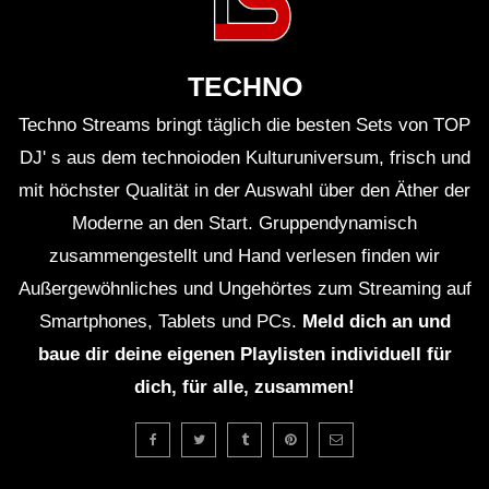
ＨＯＵＳＥ 12 (Lo-Fi House Mix)
TECHNO
Techno Streams bringt täglich die besten Sets von TOP
ＥＸＣＬＵＳＩＶＥ (Lo-Fi House Mix)
(TEASER)
DJ' s aus dem technoioden Kulturuniversum, frisch und
mit höchster Qualität in der Auswahl über den Äther der
Moderne an den Start. Gruppendynamisch
GUEST DJ MIX 01: ＤＪ ＨＯＵＳＥＰ
zusammengestellt und Hand verlesen finden wir
ＬＡＮＴＳ🍃 (Lo-Fi House Mix)
Außergewöhnliches und Ungehörtes zum Streaming auf
Smartphones, Tablets und PCs.
Meld dich an und
GUEST DJ MIX 02: ＤＪ ＩＧＮＯＲＡ
baue dir deine eigenen Playlisten individuell für
ＮＴ💔 (Lo-Fi House Mix)
dich, für alle, zusammen!
ＥＸＣＬＵＳＩＶＥ Vol. 2 (Lo-Fi
House Mix) (Full 2Hrs Mix On