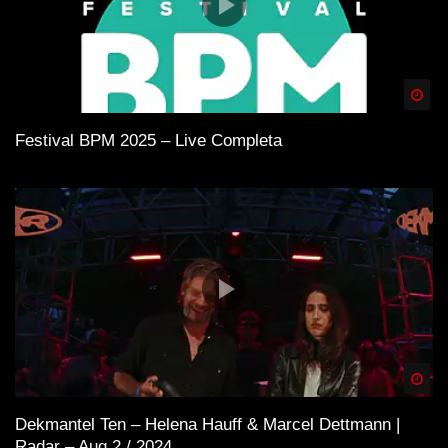
Spä
Festival BPM 2025 – Live Completa
Spä
Dekmantel Ten – Helena Hauff & Marcel Dettmann |
Radar – Aug 2 / 2024