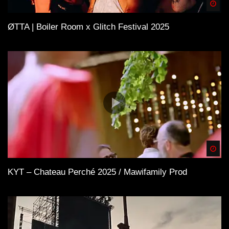
Spä
ØTTA | Boiler Room x Glitch Festival 2025
Spä
KYT – Chateau Perché 2025 / Mawifamily Prod