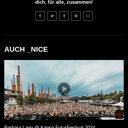
dich, für alle, zusammen!
AUCH _NICE
Spä
Barbara Lago @ Kappa FuturFestival 2024