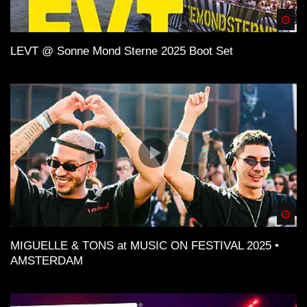
Spä
LEVT @ Sonne Mond Sterne 2025 Boot Set
Spä
MIGUELLE & TONS at MUSIC ON FESTIVAL 2025 •
AMSTERDAM