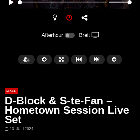
PLAY
Afterhour
Breit
MIXED
D-Block & S-te-Fan –
Hometown Session Live
Set
Später
13. JULI 2024
Barbara Lago @ Kappa
THEMBA @ CAPRI