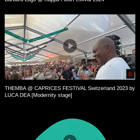
Spä
THEMBA @ CAPRICES FESTIVAL Switzerland 2023 by
LUCA DEA [Modernity stage]