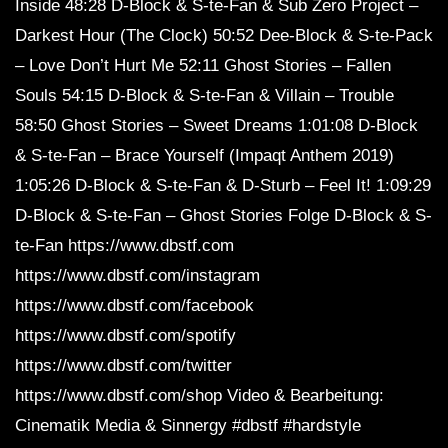
Inside 48:28 D-Block & S-te-Fan & Sub Zero Project –
Darkest Hour (The Clock) 50:52 Dee-Block & S-te-Pack
– Love Don’t Hurt Me 52:11 Ghost Stories – Fallen
Souls 54:15 D-Block & S-te-Fan & Villain – Trouble
58:50 Ghost Stories – Sweet Dreams 1:01:08 D-Block
& S-te-Fan – Brace Yourself (Impaqt Anthem 2019)
1:05:26 D-Block & S-te-Fan & D-Sturb – Feel It! 1:09:29
D-Block & S-te-Fan – Ghost Stories Folge D-Block & S-
te-Fan https://www.dbstf.com
https://www.dbstf.com/instagram
https://www.dbstf.com/facebook
https://www.dbstf.com/spotify
https://www.dbstf.com/twitter
https://www.dbstf.com/shop Video & Bearbeitung:
Cinematik Media & Sinnergy #dbstf #hardstyle