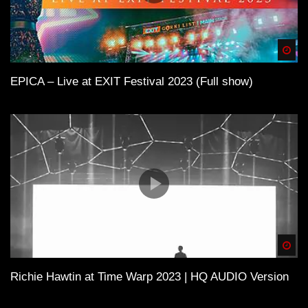
Spä
EPICA – Live at EXIT Festival 2023 (Full show)
Spä
Richie Hawtin at Time Warp 2023 | HQ AUDIO Version