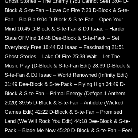
Ghost Stories – The Enemy (You Cannot See) 3:04 D-
Block & S-te-Fan – Love On Fire 7:23 D-Block & S-te-
Fan – Bla Bla 9:04 D-Block & S-te-Fan – Open Your
Mind 10:45 D-Block & S-te-Fan & DJ Isaac – Harder
State Of Mind 14:48 Dee-Block & S-te-Pack – Set
Everybody Free 18:44 DJ Isaac – Fascinating 21:51
Ghost Stories – Lake Of Fire 25:38 Walt – Let The
Music Play (D-Block & S-te-Fan Edit) 28:39 D-Block &
S-te-Fan & DJ Isaac – World Renowned (Infinity Edit)
31:49 Dee-Block & S-te-Pack – Flying High 34:49 D-
Block & S-te-Fan – Primal Energy (Defqon.1 Anthem
2020) 39:55 D-Block & S-te-Fan – Antidote (Wicked
Games Edit) 42:22 D-Block & S-te-Fan – Promised
Land (We Will Rock You Edit) 44:18 Dee-Block & S-te-
Pack – Blade Me Now 45:20 D-Block & S-te-Fan – Feel