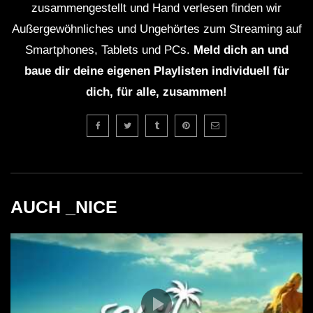
zusammengestellt und Hand verlesen finden wir
Außergewöhnliches und Ungehörtes zum Streaming auf
Smartphones, Tablets und PCs.
Meld dich an und
baue dir deine eigenen Playlisten individuell für
dich, für alle, zusammen!
AUCH _NICE