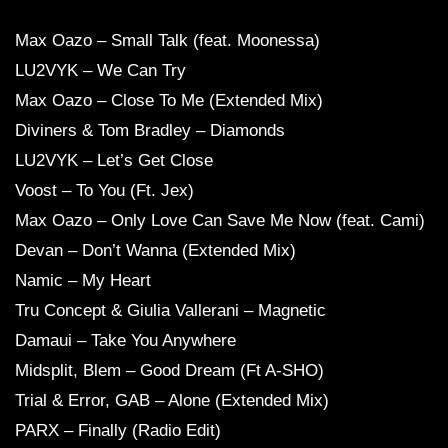
Max Oazo – Small Talk (feat. Moonessa)
LU2VYK – We Can Try
Max Oazo – Close To Me (Extended Mix)
Diviners & Tom Bradley – Diamonds
LU2VYK – Let’s Get Close
Voost – To You (Ft. Jex)
Max Oazo – Only Love Can Save Me Now (feat. Cami)
Devan – Don’t Wanna (Extended Mix)
Namic – My Heart
Tru Concept & Giulia Vallerani – Magnetic
Damaui – Take You Anywhere
Midsplit, Blem – Good Dream (Ft A-SHO)
Trial & Error, GAB – Alone (Extended Mix)
PARX – Finally (Radio Edit)