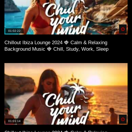
Spä
01:02:22
Chillout Ibiza Lounge 2024 🍓 Calm & Relaxing
Background Music 🍓 Chill, Study, Work, Sleep
Spä
01:01:14