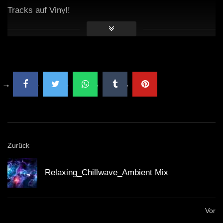
Tracks auf Vinyl!
Zurück
Relaxing_Chillwave_Ambient Mix
Vor