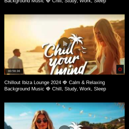
Background Music 🍓 Chill, Study, Work, Sleep
Spä
00:58:36
Chillout Ibiza Lounge 2024 🍓 Calm & Relaxing
Background Music 🍓 Chill, Study, Work, Sleep