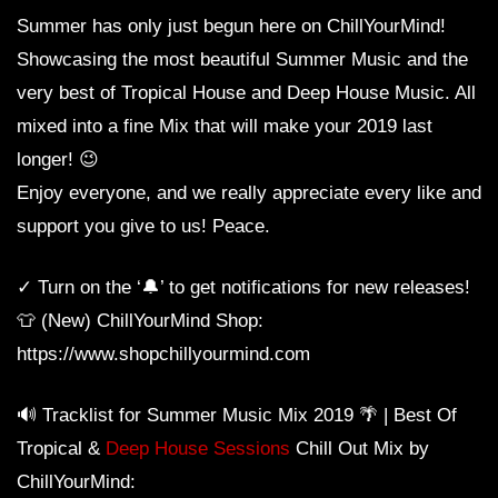
Summer has only just begun here on ChillYourMind!
Showcasing the most beautiful Summer Music and the
very best of Tropical House and Deep House Music. All
mixed into a fine Mix that will make your 2019 last
longer! 😉
Enjoy everyone, and we really appreciate every like and
support you give to us! Peace.
✓ Turn on the ‘🔔’ to get notifications for new releases!
👕 (New) ChillYourMind Shop:
https://www.shopchillyourmind.com
🔊 Tracklist for Summer Music Mix 2019 🌴 | Best Of
Tropical &
Deep House Sessions
Chill Out Mix by
ChillYourMind: