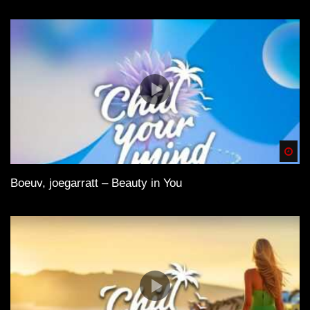
Spä
Boeuv, joegarratt – Beauty in You