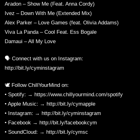
Aradon – Show Me (Feat. Anna Cordy)
Ivez – Down With Me (Extended Mix)
Alex Parker – Love Games (feat. Olivia Addams)
Viva La Panda – Cool Feat. Ess Bogale
Damaui – All My Love
🗣 Connect with us on Instagram:
http://bit.ly/cyminstagram
🕊 Follow ChillYourMind on:
• Spotify: → https://www.chillyourmind.com/spotify
• Apple Music: → http://bit.ly/cymapple
• Instagram: → http://bit.ly/cyminstagram
• Facebook → http://bit.ly/facebookcym
• SoundCloud: → http://bit.ly/cymsc