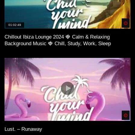
Spä
01:02:49
Chillout Ibiza Lounge 2024 🍓 Calm & Relaxing
Background Music 🍓 Chill, Study, Work, Sleep
Spä
Lust. – Runaway