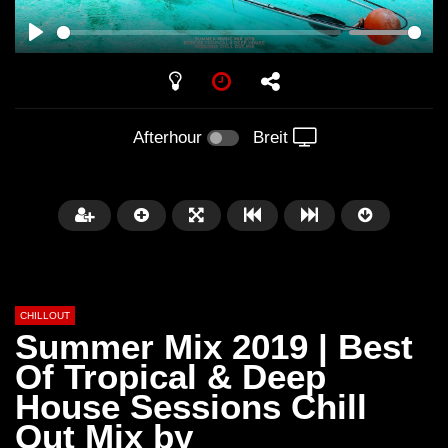
PLAY
Afterhour
Breit
CHILLOUT
Summer Mix 2019 | Best
Of Tropical & Deep
House Sessions Chill
Später
01:02:49
Out Mix by