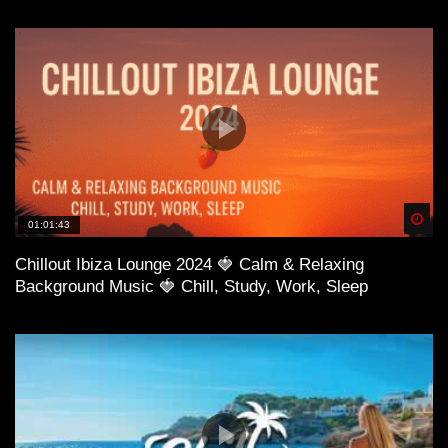
Spä
01:01:43
Chillout Ibiza Lounge 2024 🍓 Calm & Relaxing
Background Music 🍓 Chill, Study, Work, Sleep