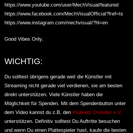
https://www.youtube.com/user/MechVisual/featured
https://www.facebook.com/MechVisualOfficial?fref=ts
https://www.instagram.com/mechvisual/?hl=en
Good Vibes Only.
WICHTIG:
Du solltest übrigens gerade weil die Künstler mit
Streaming nicht gerade viel verdienen, sie am besten
direkt unterstützen. Viele Künstler haben die
Möglichkeit für Spenden. Mit dem Spendenbutton unter
dem Video kannst du z.B. den
Klubnetz Dresden e.V.
unterstützen. Definitiv solltest Du Auftritte besuchen
und wenn Du einen Plattespieler hast, kaufe die besten