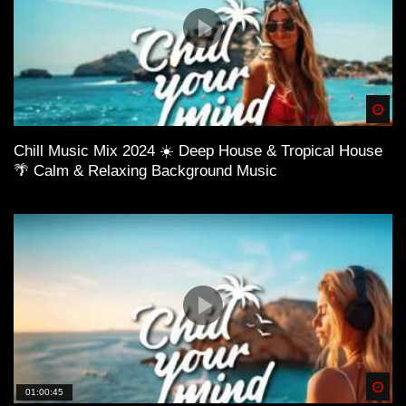
Spä
Chill Music Mix 2024 ☀️ Deep House & Tropical House
🌴 Calm & Relaxing Background Music
Spä
01:00:45