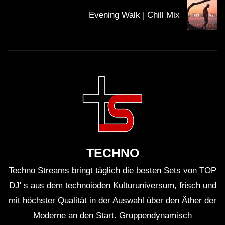
Evening Walk | Chill Mix
TECHNO
Techno Streams bringt täglich die besten Sets von TOP
DJ' s aus dem technoioden Kulturuniversum, frisch und
mit höchster Qualität in der Auswahl über den Äther der
Moderne an den Start. Gruppendynamisch