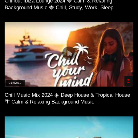
Chillout Ibiza Lounge 2024 🍓 Calm & Relaxing
Background Music 🍓 Chill, Study, Work, Sleep
Spä
01:02:19
Chill Music Mix 2024 ☀️ Deep House & Tropical House
🌴 Calm & Relaxing Background Music