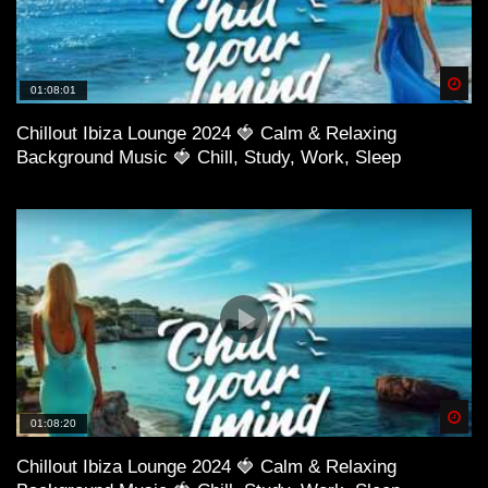
Spä
01:08:01
Chillout Ibiza Lounge 2024 🍓 Calm & Relaxing
Background Music 🍓 Chill, Study, Work, Sleep
Spä
01:08:20
Chillout Ibiza Lounge 2024 🍓 Calm & Relaxing