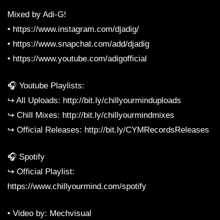
Mixed by Adi-G!
• https://www.instagram.com/djadig/
• https://www.snapchat.com/add/djadig
• https://www.youtube.com/adigofficial
🎧 Youtube Playlists:
↪︎ All Uploads: http://bit.ly/chillyourminduploads
↪︎ Chill Mixes: http://bit.ly/chillyourmindmixes
↪︎ Official Releases: http://bit.ly/CYMRecordsReleases
🎧 Spotify
↪︎ Official Playlist:
https://www.chillyourmind.com/spotify
• Video by: Mechvisual