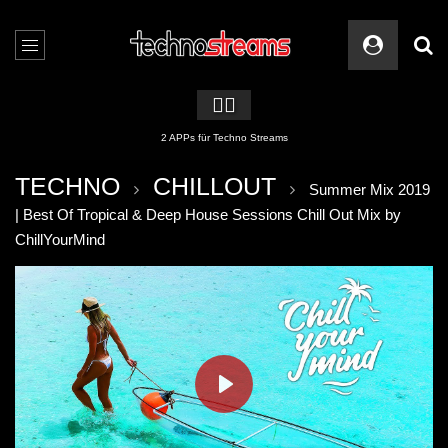
🏳️‍🌈
2 APPs für Techno Streams
TECHNO
CHILLOUT
Summer Mix 2019
| Best Of Tropical & Deep House Sessions Chill Out Mix by
ChillYourMind
PLAY