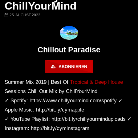
Chillout Ibiza Lounge 2024 🍓
Lust. – Runaway
ChillYourMind
Calm & Relaxing Background
Music 🍓 Chill, Study, Work,
25. AUGUST 2023
Sleep
Chillout Paradise
ABONNIEREN
Summer Mix 2019 | Best Of
Tropical & Deep House
Sessions Chill Out Mix by ChillYourMind
✓ Spotify: https://www.chillyourmind.com/spotify ✓
Apple Music: http://bit.ly/cymapple
✓ YouTube Playlist: http://bit.ly/chillyourminduploads ✓
Instagram: http://bit.ly/cyminstagram