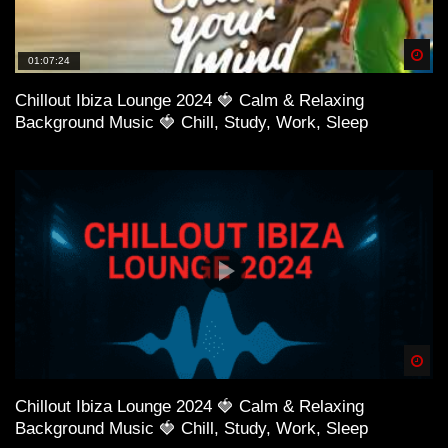
Spä
01:07:24
Chillout Ibiza Lounge 2024 🍓 Calm & Relaxing
Background Music 🍓 Chill, Study, Work, Sleep
Spä
Chillout Ibiza Lounge 2024 🍓 Calm & Relaxing
Background Music 🍓 Chill, Study, Work, Sleep