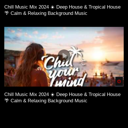
Chill Music Mix 2024 ☀️ Deep House & Tropical House
🌴 Calm & Relaxing Background Music
Spä
Chill Music Mix 2024 ☀️ Deep House & Tropical House
🌴 Calm & Relaxing Background Music