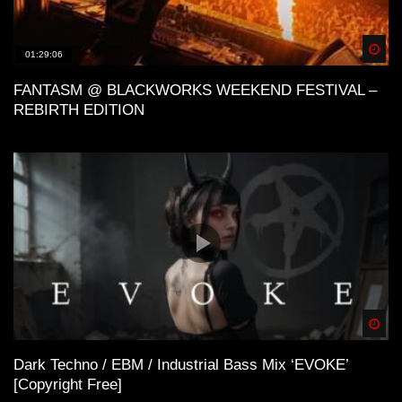
Spä
01:29:06
FANTASM @ BLACKWORKS WEEKEND FESTIVAL –
REBIRTH EDITION
Spä
Dark Techno / EBM / Industrial Bass Mix ‘EVOKE’
[Copyright Free]