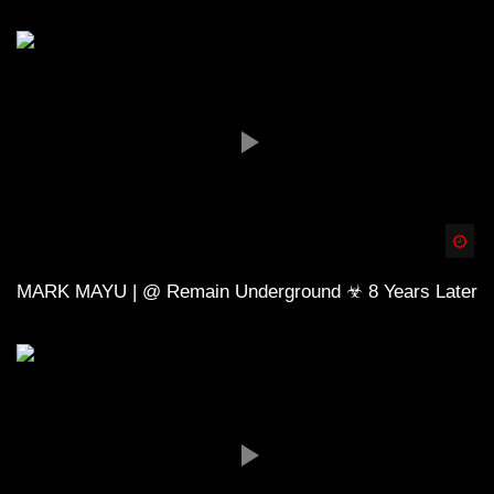
Spä
MARK MAYU | @ Remain Underground ☣ 8 Years Later