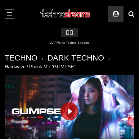
🏳️‍🌈
2 APPs für Techno Streams
TECHNO
DARK TECHNO
Hardwave / Phonk Mix ‘GLIMPSE’
PLAY