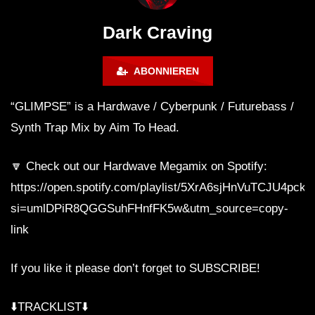
WEEKEND FESTIVAL –
Bass Mix ‘EVOKE’ [C
REBIRTH EDITION
Free]
Dark Craving
ABONNIEREN
“GLIMPSE” is a Hardwave / Cyberpunk / Futurebass /
Synth Trap Mix by Aim To Head.
🔽 Check out our Hardwave Megamix on Spotify:
https://open.spotify.com/playlist/5XrA6sjHnVuTCJU4pck
si=umlDPiR8QGGSuhFHnfFK5w&utm_source=copy-
link
If you like it please don’t forget to SUBSCRIBE!
⬇️TRACKLIST⬇️