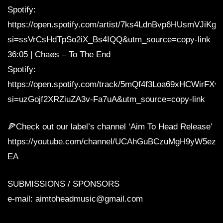
Spotify:
https://open.spotify.com/artist/7ks4LdnBvp6HUsmVJiKgs
si=ssVrCsHdTpSo2iX_Bs4IQQ&utm_source=copy-link
36:05 | Chaøs – To The End
Spotify:
https://open.spotify.com/track/5mQf4f3Loa69xHCWirFXv
si=uzGojf2XRZiuZA3v-Fa7uA&utm_source=copy-link
🍕Check out our label’s channel ‘Aim To Head Release’
https://youtube.com/channel/UCAhGuBCzuMgH9yW5ezq
EA
SUBMISSIONS / SPONSORS
e-mail: aimtoheadmusic@gmail.com