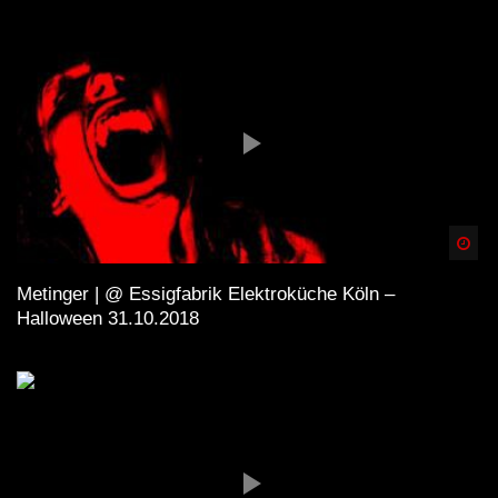
Spä
Metinger | @ Essigfabrik Elektroküche Köln –
Halloween 31.10.2018