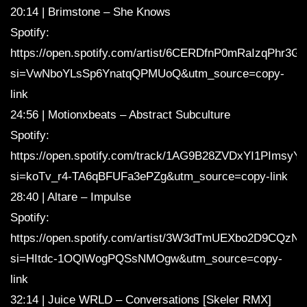
20:14 | Brimstone – She Knows
Spotify:
https://open.spotify.com/artist/6CERDfnP0mRaIzqPhr3Gv
si=VwNboYLsSp6YnatqQPMUoQ&utm_source=copy-
link
24:56 | Motionxbeats – Abstract Subculture
Spotify:
https://open.spotify.com/track/1AG9B28ZVDxYI1PImsyYi
si=koTv_r4-TA6qBFUFa3ePZg&utm_source=copy-link
28:40 | Altare – Impulse
Spotify:
https://open.spotify.com/artist/3W3dTmUEXbo2D9CQzNT
si=HItdc-1OQlWogPQSsNMOgw&utm_source=copy-
link
32:14 | Juice WRLD – Conversations [Skeler RMX]