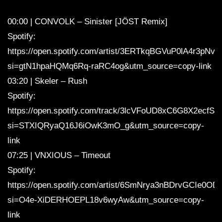
00:00 | CONVOLK – Sinister [JÖST Remix]
Spotify:
https://open.spotify.com/artist/3ERTkqBGVuP0lA4r3pNv
si=gtN1hpaHQMq6Rq-raRC4og&utm_source=copy-link
03:20 | Skeler – Rush
Spotify:
https://open.spotify.com/track/3lcVFoUD8xC6G8X2ecfS0
si=STXIQRyaQ16J6iOwK3mO_g&utm_source=copy-
link
07:25 | VNXIOUS – Timeout
Spotify:
https://open.spotify.com/artist/6SmNrya3nBDrvGCIe0OD
si=O4e-XiDERHOEPL18v6wyAw&utm_source=copy-
link