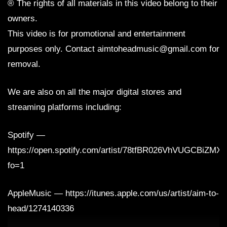
® The rights of all materials in this video belong to their
owners.
This video is for promotional and entertainment
purposes only. Contact aimtoheadmusic@gmail.com for
removal.
We are also on all the major digital stores and
streaming platforms including:
Spotify —
https://open.spotify.com/artist/78tfBR026VhVUGCBiZMX
fo=1
AppleMusic — https://itunes.apple.com/us/artist/aim-to-
head/1274140336