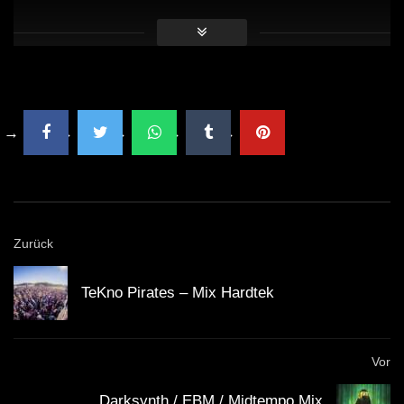
AmazonMusic — https://www.amazon.it/Dark-Coming-
Aim-Head/dp/B0767KYBVH/ref=sr_1_26?
ie=UTF8&qid=1534270748&sr=8-
26&keywords=Aim+To+Head
⬇️FOLLOW US ON INSTAGRAM⬇️
https://www.instagram.com/aimtoheadofficial/
#Hardwave #Phonk #WaveMusic
Zurück
Extra Tags:
TeKno Pirates – Mix Hardtek
Hardwave music, hardwave mix, hardwave playlist,
hard wave, wave music, wave trap, hardware
Vor
cyberpunk, cyberpunk music, cyberpunk playlist,
Darksynth / EBM / Midtempo Mix