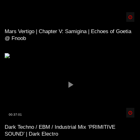
Spä
Mars Vertigo | Chapter V: Samigina | Echoes of Goetia
@ Fnoob
Spä
00:37:01
Dark Techno / EBM / Industrial Mix ‘PRIMITIVE
SOUND’ | Dark Electro