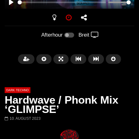
PLAY
Afterhour
Breit
DARK TECHNO
Hardwave / Phonk Mix
‘GLIMPSE’
10. AUGUST 2023
Später
01:29:06
FANTASM @ BLACKWORKS
Dark Techno / EBM / 