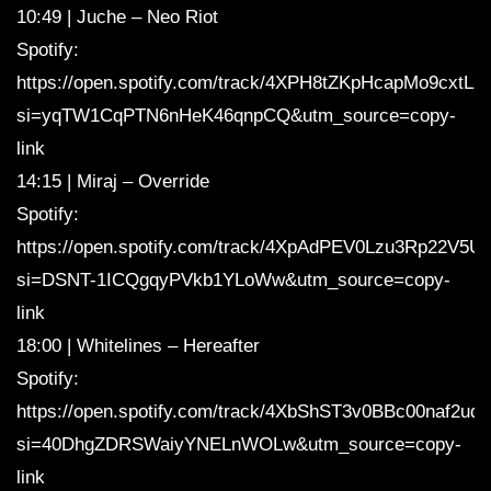
10:49 | Juche – Neo Riot
Spotify:
https://open.spotify.com/track/4XPH8tZKpHcapMo9cxtLz
si=yqTW1CqPTN6nHeK46qnpCQ&utm_source=copy-
link
14:15 | Miraj – Override
Spotify:
https://open.spotify.com/track/4XpAdPEV0Lzu3Rp22V5Ut
si=DSNT-1ICQgqyPVkb1YLoWw&utm_source=copy-
link
18:00 | Whitelines – Hereafter
Spotify:
https://open.spotify.com/track/4XbShST3v0BBc00naf2uqt
si=40DhgZDRSWaiyYNELnWOLw&utm_source=copy-
link