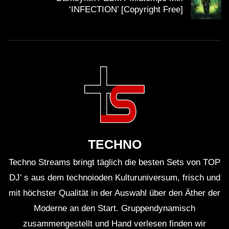
cyberpunk mix, cyberpunk songs, cyberpunk 2077,
‘INFECTION’ [Copyright Free]
futuresynth, future bass, futurebass, skeler., skeler
music, skeler mix, skeler playlist, hardwave trap, wave
trap, wave trap mix, synth trap music, cyberpunk 2077
mix, hardwave chill, wave chill, w a w e, h a r d w a v e,
Futurebass music, futurebass mix, futurebass playlist,
futurebass cyberpunk
, synthwave cyberpunk,
synthwave bass, dark hardwave, dark wave music, aim
to head mix, hardwave type beat, hardwave
instrumental, wave instrumental, wave type beat, skeler
TECHNO
hardware, skeler tel aviv, skeler tokyo, skeler in my
Techno Streams bringt täglich die besten Sets von TOP
mind, witch house, hardwave witch house, witch house
DJ' s aus dem technoioden Kulturuniversum, frisch und
mix,
witch house music
, witch house playlist, hardwave
mit höchster Qualität in der Auswahl über den Äther der
phonk, wave phonk,
Moderne an den Start. Gruppendynamisch
zusammengestellt und Hand verlesen finden wir