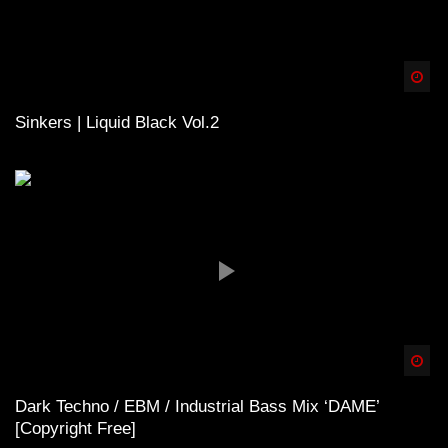
Spä
Sinkers | Liquid Black Vol.2
Spä
Dark Techno / EBM / Industrial Bass Mix ‘DAME’
[Copyright Free]