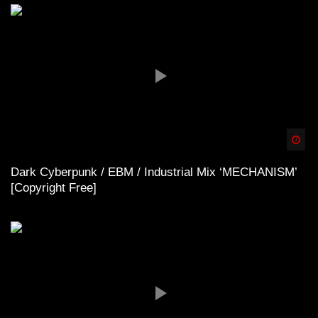
Spä
Dark Cyberpunk / EBM / Industrial Mix ‘MECHANISM’
[Copyright Free]