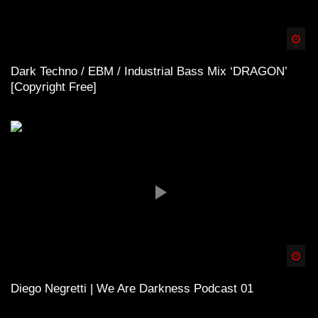
Spä
Dark Techno / EBM / Industrial Bass Mix ‘DRAGON’
[Copyright Free]
Spä
Diego Negretti | We Are Darkness Podcast 01