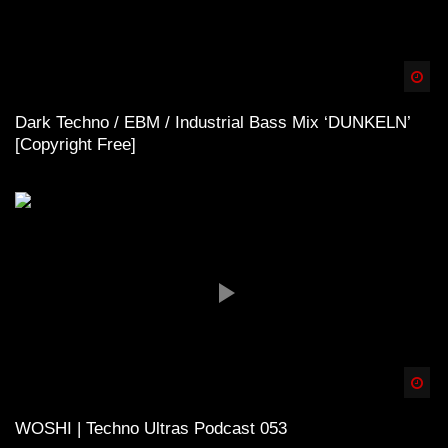
Spä
Dark Techno / EBM / Industrial Bass Mix ‘DUNKELN’
[Copyright Free]
Spä
WOSHI | Techno Ultras Podcast 053