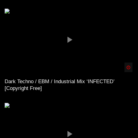
Spä
Dark Techno / EBM / Industrial Mix ‘INFECTED’
[Copyright Free]