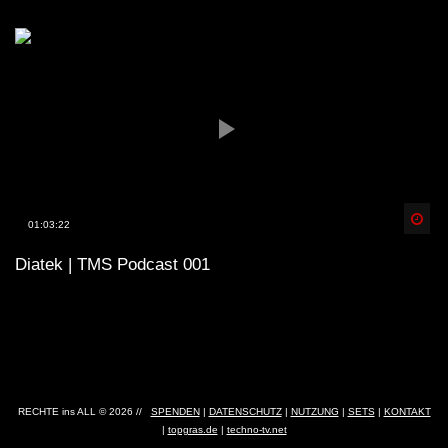
Spä
01:03:22
Diatek | TMS Podcast 001
RECHTE ins ALL © 2026 //
SPENDEN
|
DATENSCHUTZ
|
NUTZUNG
|
SETS
|
KONTAKT
|
topgras.de
|
techno-tv.net