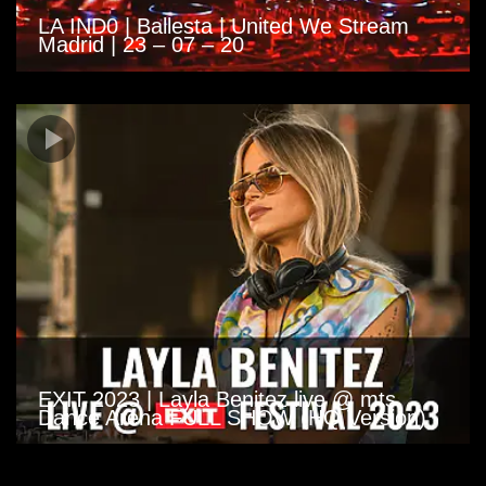
LA IND0 | Ballesta | United We Stream
Madrid | 23 – 07 – 20
EXIT 2023 | Layla Benitez live @ mts
Dance Arena FULL SHOW (HQ Version)