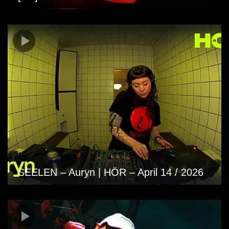
SEELEN – Auryn | HÖR – April 14 / 2026