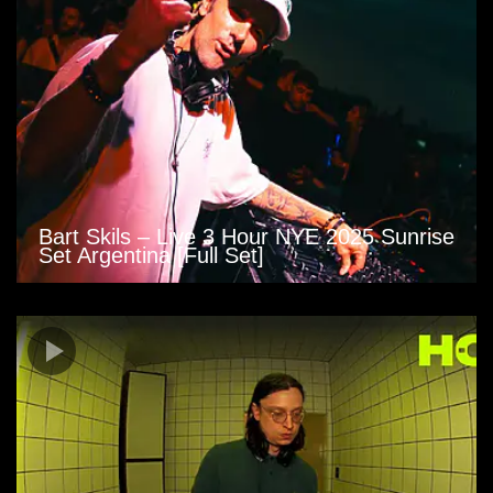
Bart Skils – Live 3 Hour NYE 2025 Sunrise
Set Argentina [Full Set]