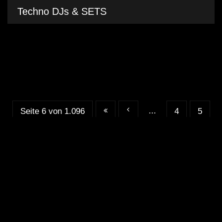
Techno DJs & SETS
...
Seite 6 von 1.096
4
5
...
...
6
7
8
20
30
40