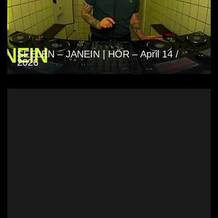
SEELEN – JANEIN | HÖR – April 14 /
2026