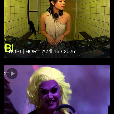
BOBI | HÖR – April 16 / 2026