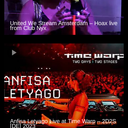
United We Stream Amsterdam – Hoax live
from Club Nyx
Anfisa Letyago Live at Time Warp – 2D2S
[DE] 2023