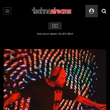
🏳️‍🌈
2 APPs für Techno Streams