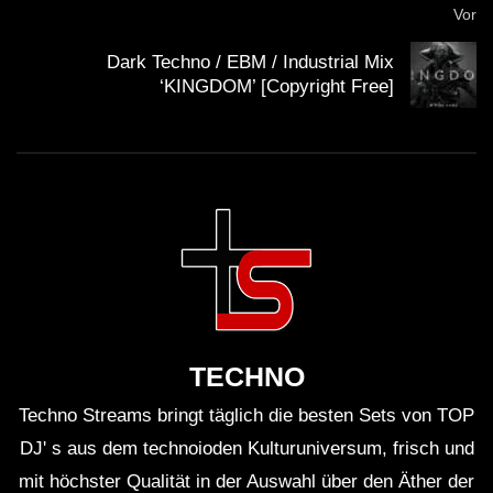
Vor
WICHTIG:
Dark Techno / EBM / Industrial Mix
‘KINGDOM’ [Copyright Free]
Du solltest übrigens gerade weil die Künstler mit
Streaming nicht gerade viel verdienen, sie am besten
direkt unterstützen. Viele Künstler haben die
Möglichkeit für Spenden. Mit dem Spendenbutton unter
dem Video kannst du z.B. den
Klubnetz Dresden e.V.
unterstützen. Definitiv solltest Du Auftritte besuchen
und wenn Du einen Plattespieler hast, kaufe die besten
Tracks auf Vinyl!
TECHNO
Techno Streams bringt täglich die besten Sets von TOP
DJ' s aus dem technoioden Kulturuniversum, frisch und
mit höchster Qualität in der Auswahl über den Äther der