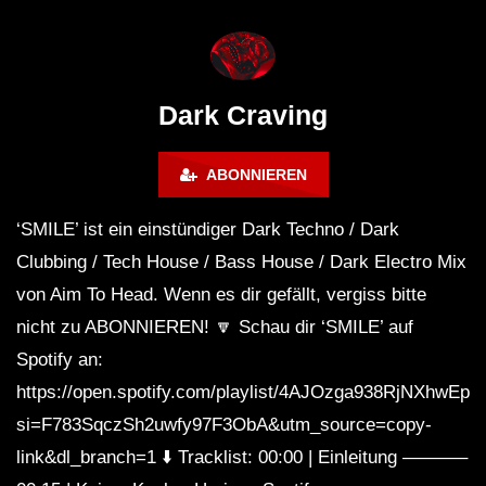
WEEKEND FESTIVAL –
Bass Mix ‘EVOKE’ [C
REBIRTH EDITION
Free]
Dark Craving
ABONNIEREN
‘SMILE’ ist ein einstündiger Dark Techno / Dark
Clubbing / Tech House / Bass House / Dark Electro Mix
von Aim To Head. Wenn es dir gefällt, vergiss bitte
nicht zu ABONNIEREN! 🔽 Schau dir ‘SMILE’ auf
Spotify an:
https://open.spotify.com/playlist/4AJOzga938RjNXhwEp
si=F783SqczSh2uwfy97F3ObA&utm_source=copy-
link&dl_branch=1 ⬇️ Tracklist: 00:00 | Einleitung ———–