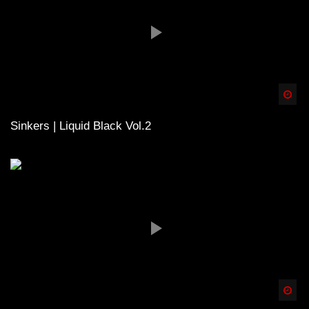
Spä
Sinkers | Liquid Black Vol.2
Spä