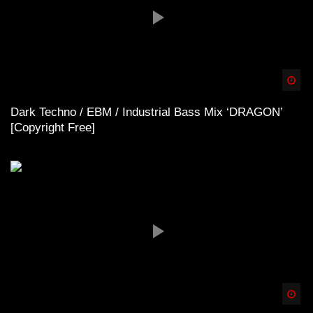
Spä
Dark Techno / EBM / Industrial Bass Mix ‘DRAGON’
[Copyright Free]
Spä