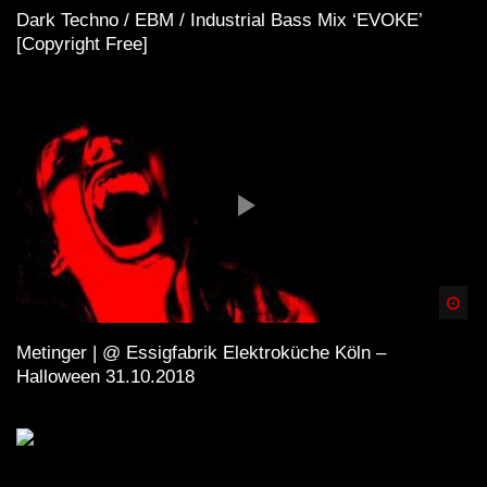
Dark Techno / EBM / Industrial Bass Mix ‘EVOKE’
[Copyright Free]
Spä
Metinger | @ Essigfabrik Elektroküche Köln –
Halloween 31.10.2018