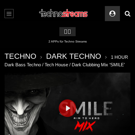
🏳️‍🌈
2 APPs für Techno Streams
TECHNO
DARK TECHNO
1 HOUR
Dark Bass Techno / Tech House / Dark Clubbing Mix ‘SMILE’
PLAY