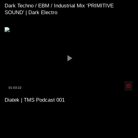
Dark Techno / EBM / Industrial Mix ‘PRIMITIVE
SOUND’ | Dark Electro
Spä
01:03:22
Diatek | TMS Podcast 001