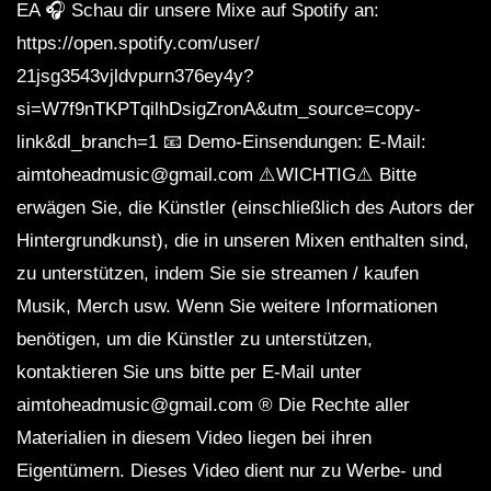
EA 🎧 Schau dir unsere Mixe auf Spotify an:
https://open.spotify.com/user/
21jsg3543vjldvpurn376ey4y?
si=W7f9nTKPTqilhDsigZronA&utm_source=copy-
link&dl_branch=1 📧 Demo-Einsendungen: E-Mail:
aimtoheadmusic@gmail.com ⚠️WICHTIG⚠️ Bitte
erwägen Sie, die Künstler (einschließlich des Autors der
Hintergrundkunst), die in unseren Mixen enthalten sind,
zu unterstützen, indem Sie sie streamen / kaufen
Musik, Merch usw. Wenn Sie weitere Informationen
benötigen, um die Künstler zu unterstützen,
kontaktieren Sie uns bitte per E-Mail unter
aimtoheadmusic@gmail.com ® Die Rechte aller
Materialien in diesem Video liegen bei ihren
Eigentümern. Dieses Video dient nur zu Werbe- und