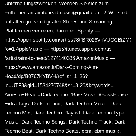
Unterhaltungszwecken. Wenden Sie sich zum
Entfernen an aimtoheadmusic@gmail.com. ⚡ Wir sind
auf allen großen digitalen Stores und Streaming-
Plattformen vertreten, darunter: Spotify —
https://open.spotify.com/artist/78tfBR026VhVUGCBiZMX
fo=1 AppleMusic — https://itunes.apple.com/us
/artist/aim-to-head/1274140336 AmazonMusic —
https://www.amazon.it/Dark-Coming-Aim-
Head/dp/B0767KYBVH/ref=sr_1_26?
ie=UTF8&qid=1534270748&sr=8-26&keywords=
Aim+To+Head #DarkTechno #BassMusic #BassHouse
Extra Tags: Dark Techno, Dark Techno Music, Dark
Techno Mix, Dark Techno Playlist, Dark Techno Type
Music, Dark Techno Songs, Dark Techno Track, Dark
Techno Beat, Dark Techno Beats, ebm, ebm musik,