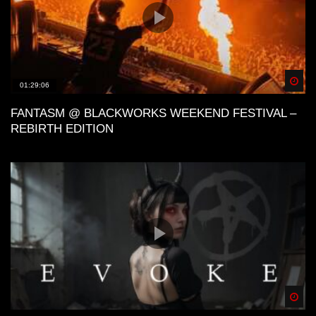
Spä
01:29:06
FANTASM @ BLACKWORKS WEEKEND FESTIVAL –
REBIRTH EDITION
Spä