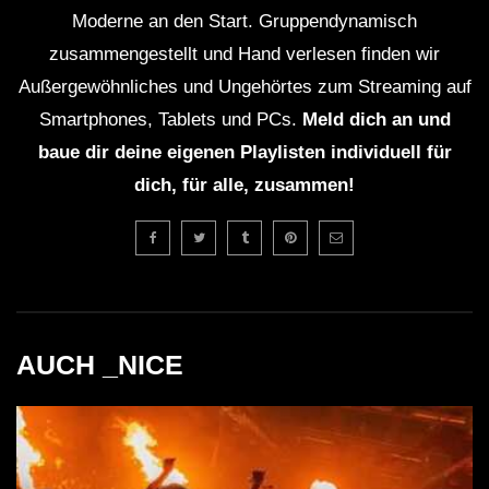
Moderne an den Start. Gruppendynamisch
zusammengestellt und Hand verlesen finden wir
Außergewöhnliches und Ungehörtes zum Streaming auf
Smartphones, Tablets und PCs.
Meld dich an und
baue dir deine eigenen Playlisten individuell für
dich, für alle, zusammen!
AUCH _NICE