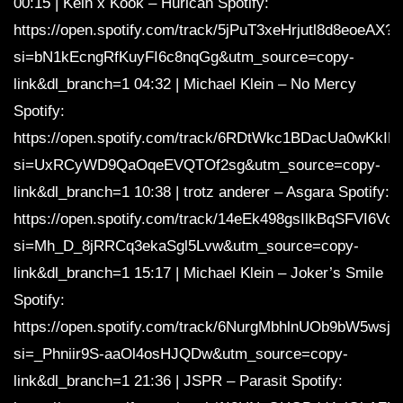
00:15 | Kein x Kook – Hurican Spotify:
https://open.spotify.com/track/5jPuT3xeHrjutl8d8eoeAX?
si=bN1kEcngRfKuyFI6c8nqGg&utm_source=copy-
link&dl_branch=1 04:32 | Michael Klein – No Mercy
Spotify:
https://open.spotify.com/track/6RDtWkc1BDacUa0wKkIF
si=UxRCyWD9QaOqeEVQTOf2sg&utm_source=copy-
link&dl_branch=1 10:38 | trotz anderer – Asgara Spotify:
https://open.spotify.com/track/14eEk498gsIlkBqSFVI6Vo?
si=Mh_D_8jRRCq3ekaSgl5Lvw&utm_source=copy-
link&dl_branch=1 15:17 | Michael Klein – Joker’s Smile
Spotify:
https://open.spotify.com/track/6NurgMbhlnUOb9bW5wsjhi
si=_Phniir9S-aaOl4osHJQDw&utm_source=copy-
link&dl_branch=1 21:36 | JSPR – Parasit Spotify: