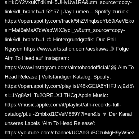
si=kOY2VxuKTdKmH5UHyUw1RA&utm_source=copy-
link&dl_branch=1 52:57 | Jay Lumen – Spotify zurück:
https://open.spotify.com/track/5hZVlhqbsoYb59iAeVEko8
si=MaI6eMsATcWspWIX3ycl_w&utm_source=copy-
link&dl_branch=1 🎨 Hintergrundgrafik: Duc Phil
Nguyen https://www.artstation.com/aeskawa 🤳 Folge
Aim To Head auf Instagram:
https://www.instagram.com/aimtoheadofficial/ 📀 Aim To
Head Release | Vollständiger Katalog: Spotify:
https://open.spotify.com/playlist/48kGEIA6YHFJiwj9zl5V
si=1Yg8Azi_Tu2ORELXJiTHCg Apple Music:
https://music.apple.com/it/playlist/ath-records-full-
catalog/pl.u -Zmblxd1CVeM869Y?l=en&ls 🔽 Der Kanal
unseres Labels ‘Aim To Head Release’:
https://youtube.com/channel/UCAhGuBCzuMgH9yW5ezq