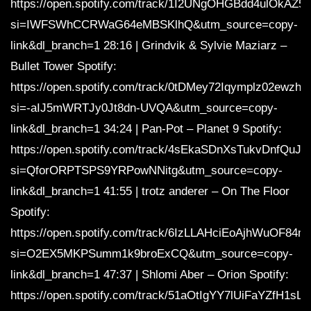
https://open.spotify.com/track/1I2UNgOHGBdd4ulOkAZ5
si=IWFSWhCCRWaG64eMBSKlhQ&utm_source=copy-
link&dl_branch=1 28:16 | Grindvik & Sylvie Maziarz –
Bullet Tower Spotify:
https://open.spotify.com/track/0tDMey72Iqymplz02ewzhh
si=-aIJ5mWRTJy0Jt8dn-UVQA&utm_source=copy-
link&dl_branch=1 34:24 | Pan-Pot – Planet 9 Spotify:
https://open.spotify.com/track/4sEkaSDnXsTukvDnfQuJle
si=QforORPTSPS9YRPowNNitg&utm_source=copy-
link&dl_branch=1 41:55 | trotz anderer – On The Floor
Spotify:
https://open.spotify.com/track/6IzLLAHciEoAjhWuOF84m
si=O2EX5MKPSumm1k9broExCQ&utm_source=copy-
link&dl_branch=1 47:37 | Shlomi Aber – Orion Spotify:
https://open.spotify.com/track/51aOtIgYY7lUiFaYZfH1sL?