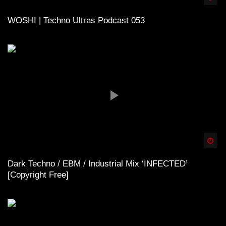
WOSHI | Techno Ultras Podcast 053
Spä
Dark Techno / EBM / Industrial Mix ‘INFECTED’
[Copyright Free]