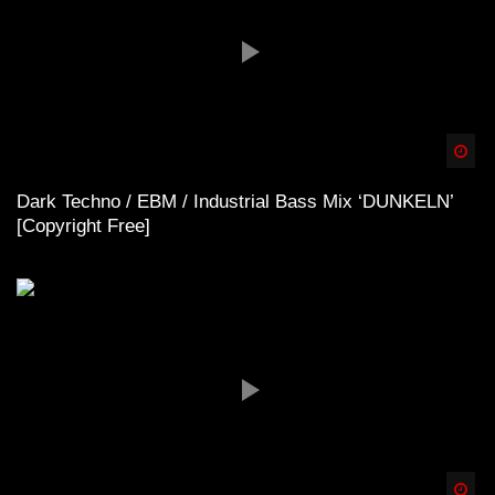
Spä
Dark Techno / EBM / Industrial Bass Mix ‘DUNKELN’
[Copyright Free]
Spä