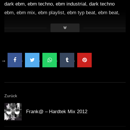
dark ebm, ebm techno, ebm industrial, dark techno
ebm, ebm mix, ebm playlist, ebm typ beat, ebm beat,
ebm musik, ebm dark clubbing, ebm cyberpunk,
dunkler cyberpunk, dunkler elektro ebm, ebm Lieder,
Dark Clubbing, Dark Clubbing Music, Dark Clubbing
Beat, Dark Electro Music, Dark Electro Mix, Dark
Clubbing Mix, Dark Electro Beat,
Dark Industrial Music
,
EBM Industrial Mix, Dark Electro Industrial Mix,
Dark
Techno Industrial
Mix, Industrial Music, Industrial Mix,
Dark Clubbing Industrial, Dark Cyberpunk, Dark
Cyberpunk Mix, Dark Cyberpunk Music, Dark
Zurück
Cyberpunk Playlist, Industrial Playlist, Creepy EBM,
Creepy Techno Music, Creepy Mix, Dark Mix, Dark
Frank@ – Hardtek Mix 2012
Electro Mix, Creepy Electro Mix, Dark Music Mix,
gruseliger Musikmix, Technomix,