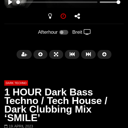
PLAY
Afterhour
Breit
DARK TECHNO
1 HOUR Dark Bass
Techno / Tech House /
Dark Clubbing Mix
Später
01:29:06
‘SMILE’
FANTASM @ BLACKWORKS
Dark Techno / EBM / 
19. APRIL 2023