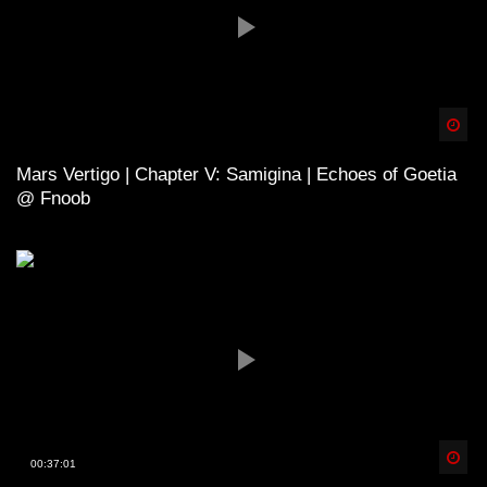
Spä
Mars Vertigo | Chapter V: Samigina | Echoes of Goetia
@ Fnoob
Spä
00:37:01