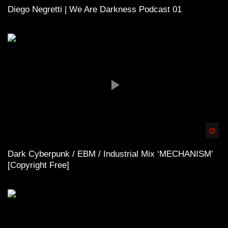
Diego Negretti | We Are Darkness Podcast 01
Spä
Dark Cyberpunk / EBM / Industrial Mix ‘MECHANISM’
[Copyright Free]