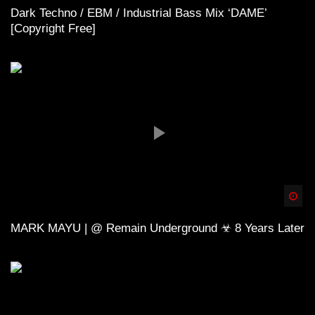
Dark Techno / EBM / Industrial Bass Mix ‘DAME’
[Copyright Free]
Spä
MARK MAYU | @ Remain Underground ☣ 8 Years Later