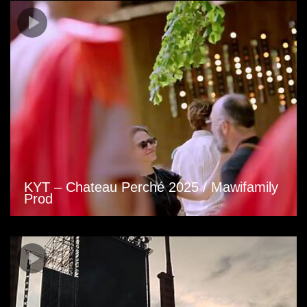
KYT – Chateau Perché 2025 / Mawifamily
Prod