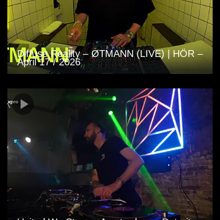
Diffuse Reality – ØTMANN (LIVE) | HÖR –
April 17 / 2026