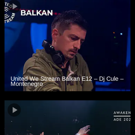
United We Stream Balkan E12 – Dj Cule –
Montenegro