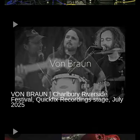
VON BRAUN | Charlbury Riverside
Festival, Quickfix Recordings stage, July
2025