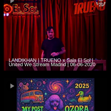
LANDIKHAN | TRUENO x Sala El Sol |
United We Stream Madrid | 06-06-2020