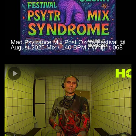
Mad Psytrance Mix Post Ozora Festival @
August 2025 Mix / 140 BPM / Whip It 068