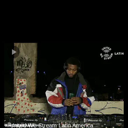
United We Stream Latin America