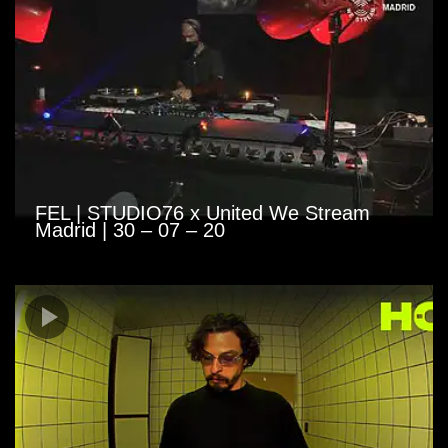
FEL | STUDIO76 x United We Stream
Madrid | 30 – 07 – 20