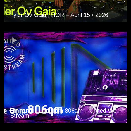
Tyler Ov Gaia | HÖR – April 15 / 2026
Einklang – Live from 806qm – United We
Stream