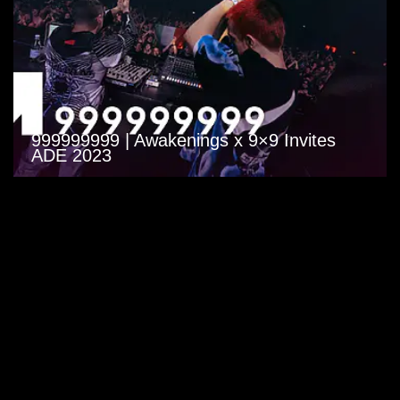
999999999 | Awakenings x 9×9 Invites
ADE 2023