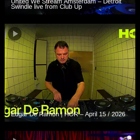
United We Stream Amsterdam – Detroit
Swindle live from Club Up
Edgar De Ramon | HÖR – April 15 / 2026