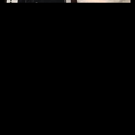
Kappa FuturFestival 2025: Charlotte De
Witte on the Voyager Stage