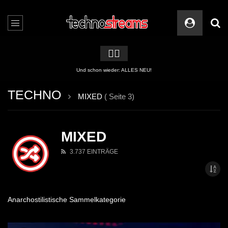
🏳️‍🌈
2 APPs für Techno Streams
TECHNO
MIXED
( Seite 3)
MIXED
3.737 EINTRÄGE
Anarchostilistische Sammelkategorie