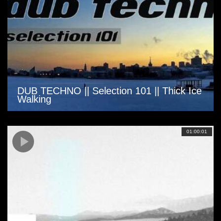
DUB TECHNO || Selection 101 || Thick Ice
Walking
01:00:01