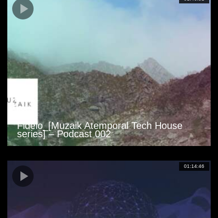
Fidelo_[Muzaik Atemporal Tech House
series] – Podcast 002
01:14:46