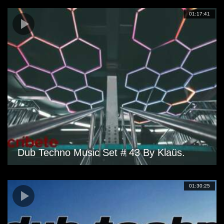
01:17:41
Dub Techno Music Set # 43 By Klaüs.
01:30:25