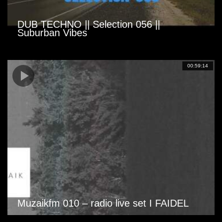
DUB TECHNO || Selection 056 ||
Suburban Vibes
00:59:14
Muzaikfm 010 – radio live set I FAIDEL