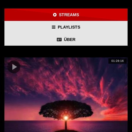
STREAMS
PLAYLISTS
ÜBER
01:28:16