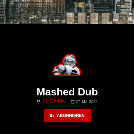
Mashed Dub
TECHNO
27. MAI 2022
ABONNIEREN