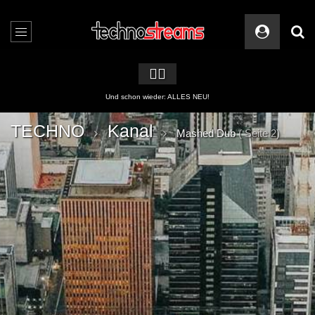
🏳️‍🌈
2 APPs für Techno Streams
TECHNO
Kanal
Mashed Dub
( Seite 2)