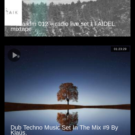
Muzaikfm 012 – radio live set I FAIDEL
mixtape
01:23:29
Dub Techno Music Set In The Mix #9 By
Klaüs.