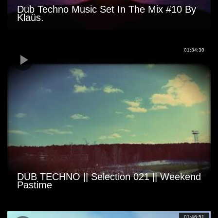
Dub Techno Music Set In The Mix #10 By
Klaüs.
01:34:30
DUB TECHNO || Selection 021 || Weekend
Pastime
01:46:51