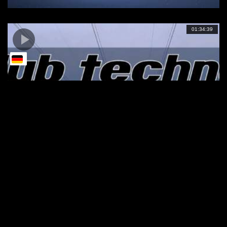
01:34:39
DUB TECHNO || Selection 095 || Dub
Ambush
01:00:01