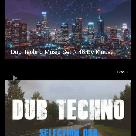
Dub Techno Music Set # 46 By Klaüs.
01:35:23