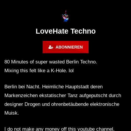
Lokeren Belgium (1996)
17.06.2013
LoveHate Techno
ABONNIEREN
80 Minutes of super wasted Berlin Techno.
Mixing this felt like a K-Hole. lol
Berlin bei Nacht. Heimliche Hauptstadt deren
Markenzeichen ekstatischer Tanz aufgeputscht durch
designer Drogen und ohrenbetäubende elektronische
Muisk.
I do not make any money off this youtube channel.