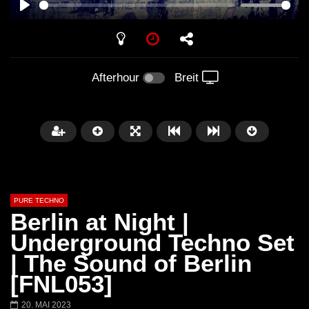
PLAY
Afterhour
Breit
PURE TECHNO
Berlin at Night |
Underground Techno Set
| The Sound of Berlin
Später
01:31:35
01:53:01
[FNL053]
Miss Djax – Cherry Moon –
Torsten Kanzler Abst
20. MAI 2023