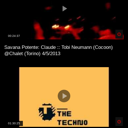
Spä
00:24:37
Savana Potente: Claude :: Tobi Neumann (Cocoon)
@Chalet (Torino) 4/5/2013
Spä
01:30:25