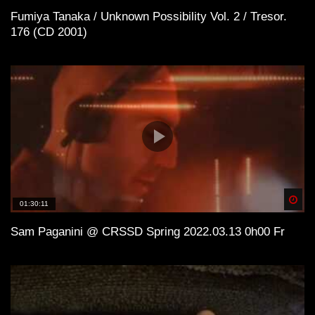
Fumiya Tanaka / Unknown Possibility Vol. 2 / Tresor.
176 (CD 2001)
Spä
01:30:11
Sam Paganini @ CRSSD Spring 2022.03.13 0h00 Fr