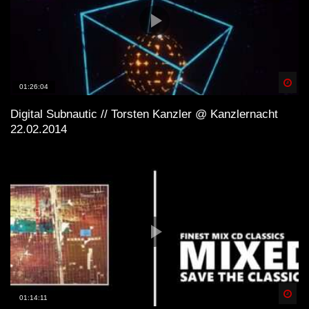
Spä
01:26:04
Digital Subnautic // Torsten Kanzler @ Kanzlernacht
22.02.2014
Spä
01:14:11