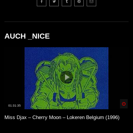
AUCH _NICE
Spä
01:31:35
Miss Djax – Cherry Moon – Lokeren Belgium (1996)