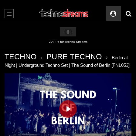
🏳️‍🌈
2 APPs für Techno Streams
TECHNO
PURE TECHNO
Berlin at
Night | Underground Techno Set | The Sound of Berlin [FNL053]
PLAY