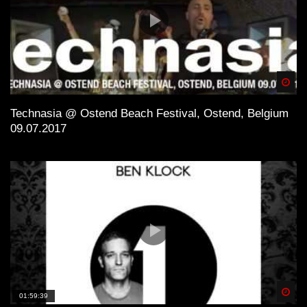
Spä
Technasia @ Ostend Beach Festival, Ostend, Belgium
09.07.2017
Spä
01:59:39