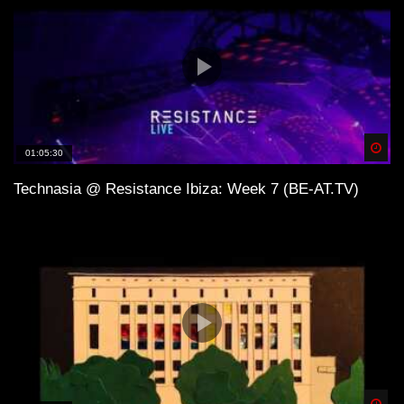
Spä
01:05:30
Technasia @ Resistance Ibiza: Week 7 (BE-AT.TV)
Spä