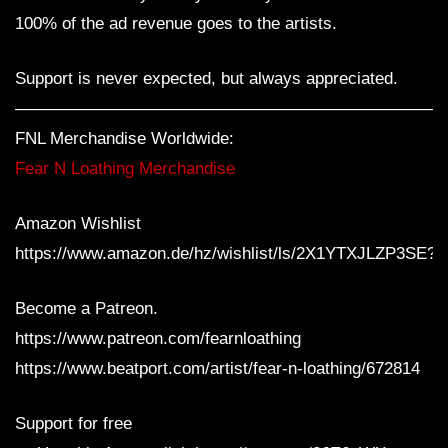
100% of the ad revenue goes to the artists.
Support is never expected, but always appreciated.
—————————————————————————
FNL Merchandise Worldwide:
Fear N Loathing Merchandise
Amazon Wishlist
https://www.amazon.de/hz/wishlist/ls/2X1YTXJLZP3SE?
Become a Patreon.
https://www.patreon.com/fearnloathing
https://www.beatport.com/artist/fear-n-loathing/672814
Support for free