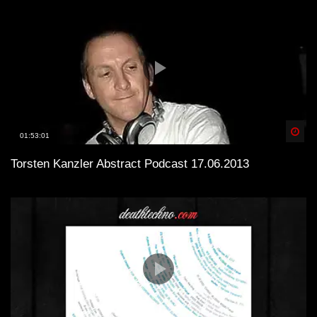
Spä
01:53:01
Torsten Kanzler Abstract Podcast 17.06.2013