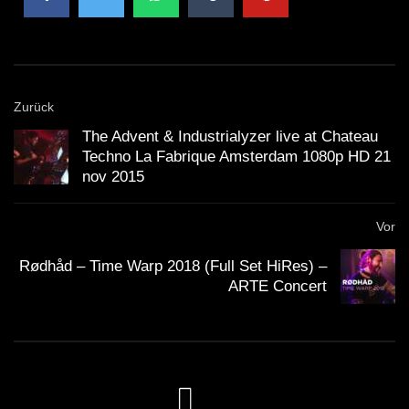
Zurück
The Advent & Industrialyzer live at Chateau
Techno La Fabrique Amsterdam 1080p HD 21
nov 2015
Vor
Rødhåd – Time Warp 2018 (Full Set HiRes) –
ARTE Concert