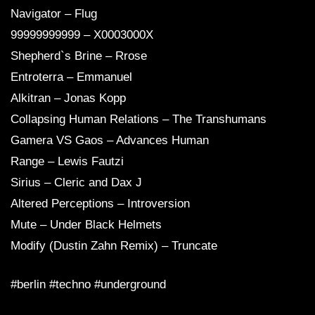
Navigator – Flug
99999999999 – X0003000X
Shepherd`s Brine – Rrose
Entroterra – Emmanuel
Alkitran – Jonas Kopp
Collapsing Human Relations – The Transhumans
Gamera VS Gaos – Advances Human
Range – Lewis Fautzi
Sirius – Cleric and Dax J
Altered Perceptions – Introversion
Mute – Under Black Helmets
Modify (Dustin Zahn Remix) – Truncate
#berlin #techno #underground