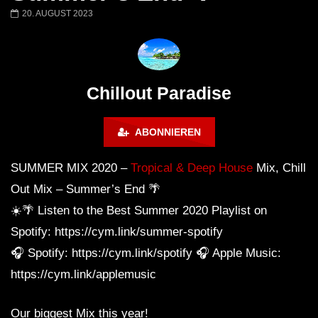
Chillout Ibiza Lounge 2024 🍓
Lust. – Runaway
20. AUGUST 2023
Calm & Relaxing Background
Music 🍓 Chill, Study, Work,
Sleep
Chillout Paradise
ABONNIEREN
SUMMER MIX 2020 –
Tropical & Deep House
Mix, Chill
Out Mix – Summer’s End 🌴
☀️🌴 Listen to the Best Summer 2020 Playlist on
Spotify: https://cym.link/summer-spotify
🎧 Spotify: https://cym.link/spotify 🎧 Apple Music:
https://cym.link/applemusic
Our biggest Mix this year!