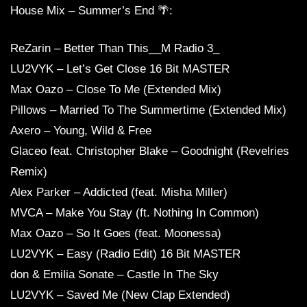
House Mix – Summer’s End 🌴:
ReZarin – Better Than This__M Radio 3_
LU2VYK – Let’s Get Close 16 Bit MASTER
Max Oazo – Close To Me (Extended Mix)
Pillows – Married To The Summertime (Extended Mix)
Axero – Young, Wild & Free
Glaceo feat. Christopher Blake – Goodnight (Revelries
Remix)
Alex Parker – Addicted (feat. Misha Miller)
MVCA – Make You Stay (ft. Nothing In Common)
Max Oazo – So It Goes (feat. Moonessa)
LU2VYK – Easy (Radio Edit) 16 Bit MASTER
don & Emilia Sonate – Castle In The Sky
LU2VYK – Saved Me (New Clap Extended)