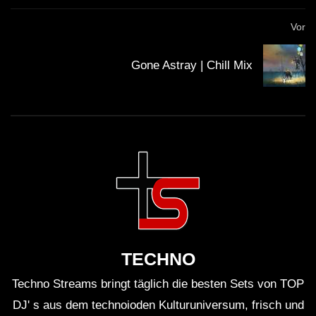
Streaming nicht gerade viel verdienen, sie am besten
Vor
direkt unterstützen. Viele Künstler haben die
Möglichkeit für Spenden. Mit dem Spendenbutton unter
Gone Astray | Chill Mix
dem Video kannst du z.B. den
Klubnetz Dresden e.V.
unterstützen. Definitiv solltest Du Auftritte besuchen
und wenn Du einen Plattespieler hast, kaufe die besten
Tracks auf Vinyl!
TECHNO
Techno Streams bringt täglich die besten Sets von TOP
DJ' s aus dem technoioden Kulturuniversum, frisch und