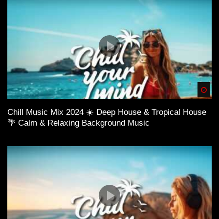
Spä
Chill Music Mix 2024 ☀️ Deep House & Tropical House
🌴 Calm & Relaxing Background Music