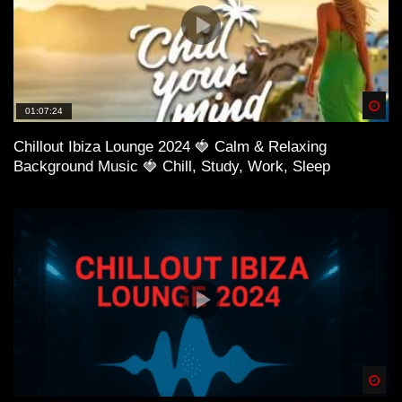
Spä
01:07:24
Chillout Ibiza Lounge 2024 🍓 Calm & Relaxing
Background Music 🍓 Chill, Study, Work, Sleep
Spä