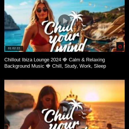
Spä
01:02:22
Chillout Ibiza Lounge 2024 🍓 Calm & Relaxing
Background Music 🍓 Chill, Study, Work, Sleep