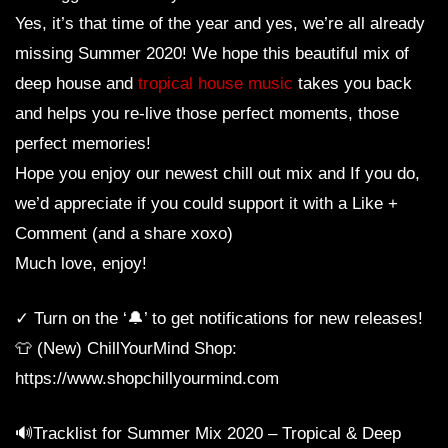
Yes, it’s that time of the year and yes, we’re all already
missing Summer 2020! We hope this beautiful mix of
deep house and
tropical house music
takes you back
and helps you re-live those perfect moments, those
perfect memories!
Hope you enjoy our newest chill out mix and If you do,
we’d appreciate if you could support it with a Like +
Comment (and a share xoxo)
Much love, enjoy!
✓ Turn on the ‘🔔’ to get notifications for new releases!
👕 (New) ChillYourMind Shop:
https://www.shopchillyourmind.com
🔊Tracklist for Summer Mix 2020 – Tropical & Deep