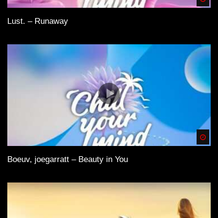
Lust. – Runaway
Spä
Boeuv, joegarratt – Beauty in You