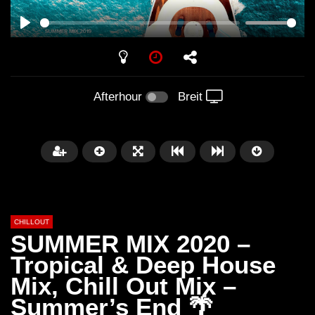
PLAY
Afterhour
Breit
CHILLOUT
SUMMER MIX 2020 –
Tropical & Deep House
Mix, Chill Out Mix –
Später
01:02:49
Summer’s End 🌴