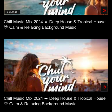
Spä
01:00:45
Chill Music Mix 2024 ☀️ Deep House & Tropical House
🌴 Calm & Relaxing Background Music
Spä
Chill Music Mix 2024 ☀️ Deep House & Tropical House
🌴 Calm & Relaxing Background Music