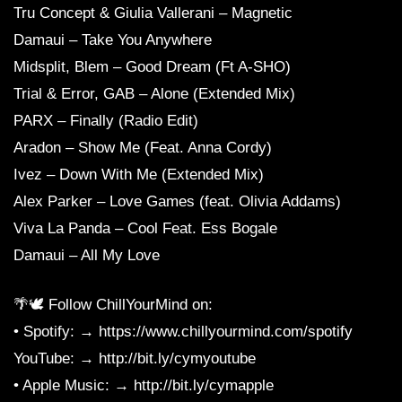
Tru Concept & Giulia Vallerani – Magnetic
Damaui – Take You Anywhere
Midsplit, Blem – Good Dream (Ft A-SHO)
Trial & Error, GAB – Alone (Extended Mix)
PARX – Finally (Radio Edit)
Aradon – Show Me (Feat. Anna Cordy)
Ivez – Down With Me (Extended Mix)
Alex Parker – Love Games (feat. Olivia Addams)
Viva La Panda – Cool Feat. Ess Bogale
Damaui – All My Love
🌴🕊 Follow ChillYourMind on:
• Spotify: → https://www.chillyourmind.com/spotify
YouTube: → http://bit.ly/cymyoutube
• Apple Music: → http://bit.ly/cymapple