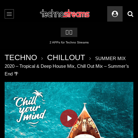
🏳️‍🌈
2 APPs für Techno Streams
TECHNO
CHILLOUT
SUMMER MIX
2020 – Tropical & Deep House Mix, Chill Out Mix – Summer’s
End 🌴
PLAY