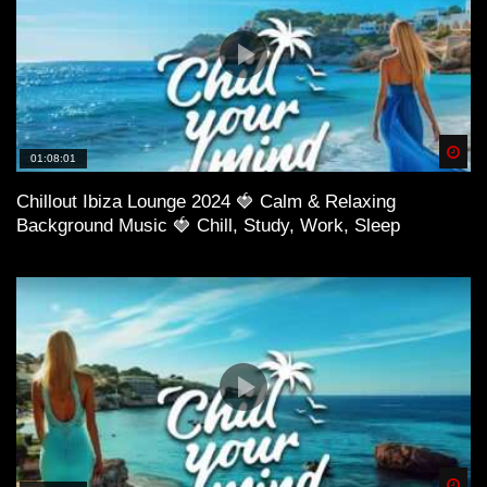
Spä
01:08:01
Chillout Ibiza Lounge 2024 🍓 Calm & Relaxing
Background Music 🍓 Chill, Study, Work, Sleep
Spä