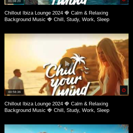
01:08:20
Chillout Ibiza Lounge 2024 🍓 Calm & Relaxing
Background Music 🍓 Chill, Study, Work, Sleep
Spä
00:58:36
Chillout Ibiza Lounge 2024 🍓 Calm & Relaxing
Background Music 🍓 Chill, Study, Work, Sleep