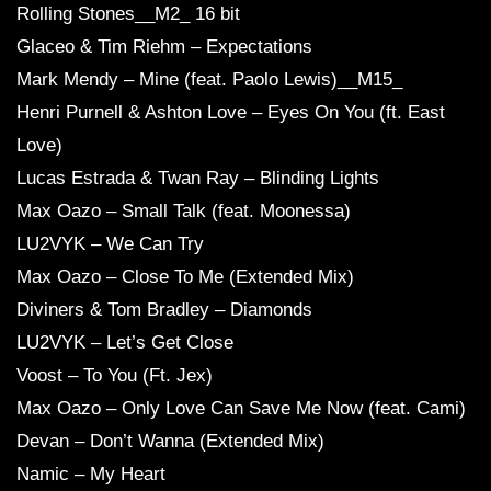
Rolling Stones__M2_ 16 bit
Glaceo & Tim Riehm – Expectations
Mark Mendy – Mine (feat. Paolo Lewis)__M15_
Henri Purnell & Ashton Love – Eyes On You (ft. East
Love)
Lucas Estrada & Twan Ray – Blinding Lights
Max Oazo – Small Talk (feat. Moonessa)
LU2VYK – We Can Try
Max Oazo – Close To Me (Extended Mix)
Diviners & Tom Bradley – Diamonds
LU2VYK – Let’s Get Close
Voost – To You (Ft. Jex)
Max Oazo – Only Love Can Save Me Now (feat. Cami)
Devan – Don’t Wanna (Extended Mix)
Namic – My Heart