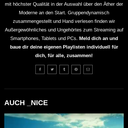
mit höchster Qualität in der Auswahl über den Äther der
Moderne an den Start. Gruppendynamisch
zusammengestellt und Hand verlesen finden wir
Außergewöhnliches und Ungehörtes zum Streaming auf
Smartphones, Tablets und PCs.
Meld dich an und
baue dir deine eigenen Playlisten individuell für
dich, für alle, zusammen!
AUCH _NICE