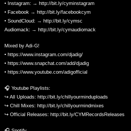
• Instagram: → http://bit.ly/cyminstagram
• Facebook → http://bit.ly/facebookcym
• SoundCloud: → http://bit.ly/cymsc
Audiomack: → http://bit.ly/cymaudiomack
Mixed by Adi-G!
• https://www.instagram.com/djadig/
• https://www.snapchat.com/add/djadig
• https://www.youtube.com/adigofficial
🎧 Youtube Playlists:
↪︎ All Uploads: http://bit.ly/chillyourminduploads
↪︎ Chill Mixes: http://bit.ly/chillyourmindmixes
↪︎ Official Releases: http://bit.ly/CYMRecordsReleases
🎧 Spotify