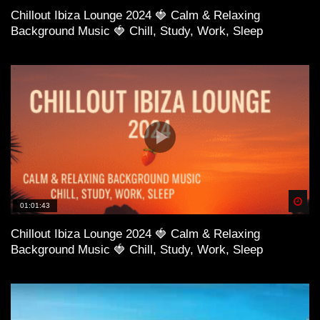
Chillout Ibiza Lounge 2024 🍓 Calm & Relaxing
Background Music 🍓 Chill, Study, Work, Sleep
Spä
01:01:43
Chillout Ibiza Lounge 2024 🍓 Calm & Relaxing
Background Music 🍓 Chill, Study, Work, Sleep