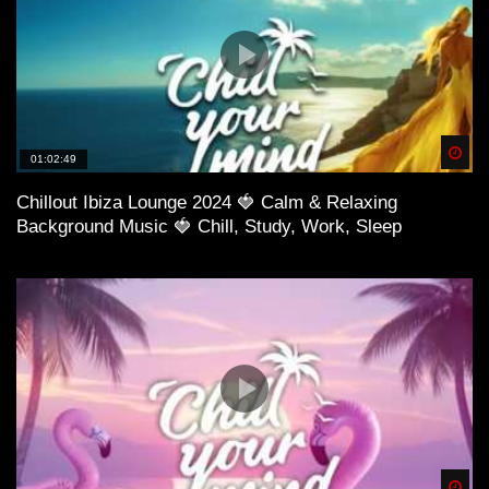
Spä
01:02:49
Chillout Ibiza Lounge 2024 🍓 Calm & Relaxing
Background Music 🍓 Chill, Study, Work, Sleep
Spä