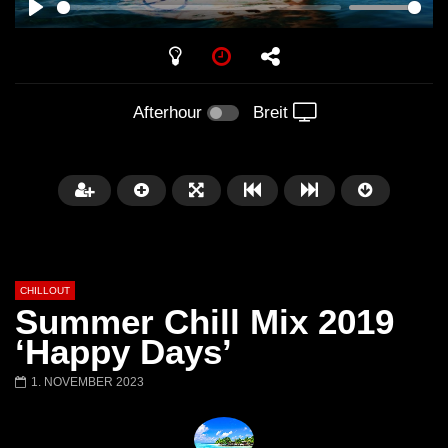
PLAY
Afterhour
Breit
CHILLOUT
Summer Chill Mix 2019
‘Happy Days’
1. NOVEMBER 2023
Später
01:02:49
Chillout Ibiza Lounge 2024 🍓
Lust. – Runaway