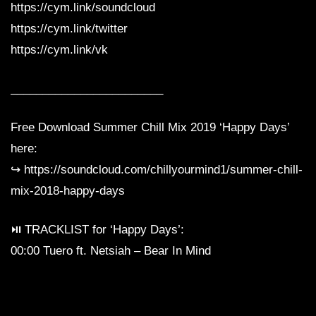
https://cym.link/soundcloud
https://cym.link/twitter
https://cym.link/vk
________________________
Free Download Summer Chill Mix 2019 ‘Happy Days’
here:
↪︎ https://soundcloud.com/chillyourmind1/summer-chill-
mix-2018-happy-days
⏯ TRACKLIST for ‘Happy Days’:
00:00 Tuero ft. Netsiah – Bear In Mind