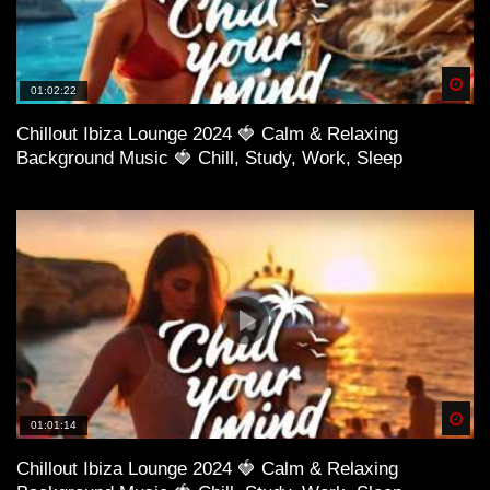
Spä
01:02:22
Chillout Ibiza Lounge 2024 🍓 Calm & Relaxing
Background Music 🍓 Chill, Study, Work, Sleep
01:02:00 Midi Culture – Broken Love
Spä
01:01:14
Chillout Ibiza Lounge 2024 🍓 Calm & Relaxing