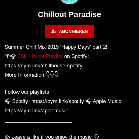
Calm & Relaxing Background
Music 🍓 Chill, Study, Work,
Chillout Paradise
Sleep
ABONNIEREN
Summer Chill Mix 2019 ‘Happy Days’ part 2!
🌴🎧
Chill House Playlist
on Spotify:
https://cym.link/chillhouse-spotify
More Information 👇👇👇
Follow our playlists:
🎧 Spotify: https://cym.link/spotify 🎧 Apple Music:
https://cym.link/applemusic
________________________
👍 Leave a like if you enjoy the music 🙂