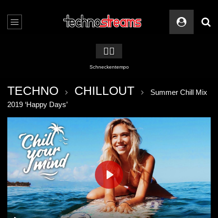
🏳️‍🌈
Schneckentempo
TECHNO
CHILLOUT
Summer Chill Mix
2019 ‘Happy Days’
PLAY