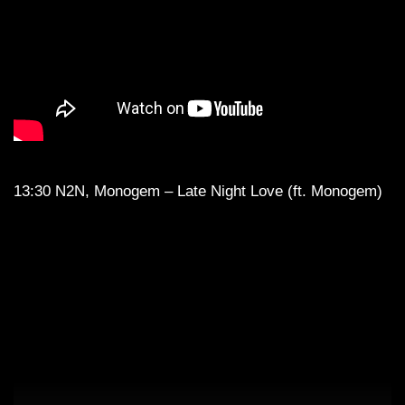
13:30 N2N, Monogem – Late Night Love (ft. Monogem)