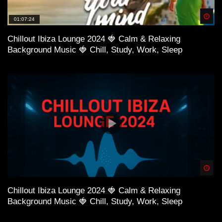
Spä
01:07:24
Chillout Ibiza Lounge 2024 🍓 Calm & Relaxing
Background Music 🍓 Chill, Study, Work, Sleep
38:40 Nora Van Elken – I Know
Spä
Chillout Ibiza Lounge 2024 🍓 Calm & Relaxing
Background Music 🍓 Chill, Study, Work, Sleep