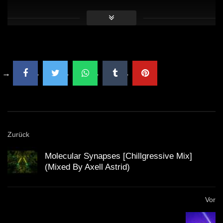
16:21 Steve Void & Big Z – Because Of You (Robby
East Remix)
Zurück
Molecular Synapses [Chillgressive Mix]
(Mixed By Axell Astrid)
Vor