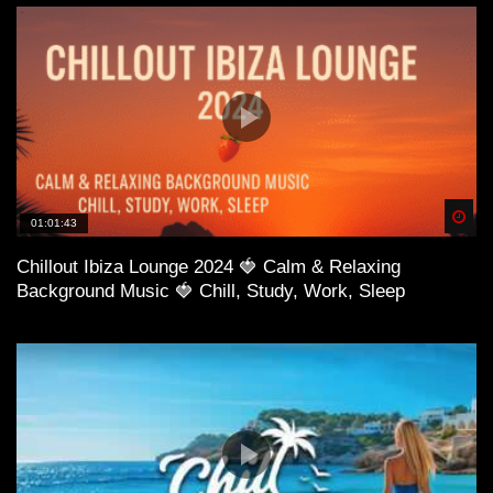
41:29 STRLGHT – Don’t Need You
Spä
01:01:43
Chillout Ibiza Lounge 2024 🍓 Calm & Relaxing
Background Music 🍓 Chill, Study, Work, Sleep
45:27 MaYlo & JoSh – Don’t Believe
48:44 Jako Diaz & Stephen Ingram – You Say