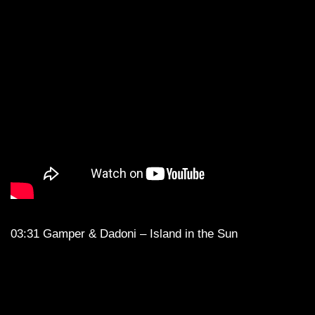
03:31 Gamper & Dadoni – Island in the Sun