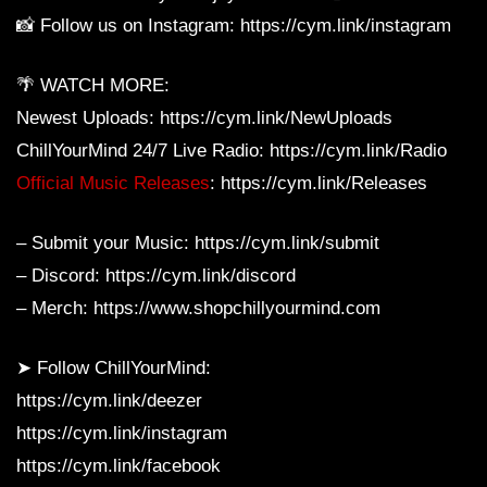
📸 Follow us on Instagram: https://cym.link/instagram
🌴 WATCH MORE:
Newest Uploads: https://cym.link/NewUploads
ChillYourMind 24/7 Live Radio: https://cym.link/Radio
Official Music Releases
: https://cym.link/Releases
– Submit your Music: https://cym.link/submit
– Discord: https://cym.link/discord
– Merch: https://www.shopchillyourmind.com
➤ Follow ChillYourMind:
https://cym.link/deezer
https://cym.link/instagram
https://cym.link/facebook