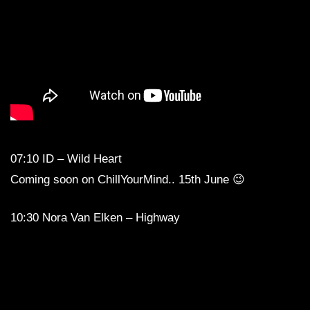
07:10 ID – Wild Heart
Coming soon on ChillYourMind.. 15th June 😉
10:30 Nora Van Elken – Highway