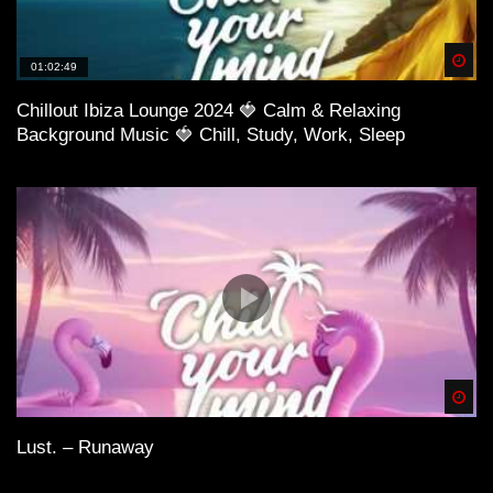
Spä
01:02:49
Chillout Ibiza Lounge 2024 🍓 Calm & Relaxing
Background Music 🍓 Chill, Study, Work, Sleep
29:43 Gianni Blu – Tell Me What It Feels Like (Ft.
Mingue) (Vijay & Sofia Remix)
Spä
Lust. – Runaway