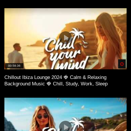
57:42 Diego Power – Lost In Your Eyes
Spä
00:58:36
Chillout Ibiza Lounge 2024 🍓 Calm & Relaxing
Background Music 🍓 Chill, Study, Work, Sleep