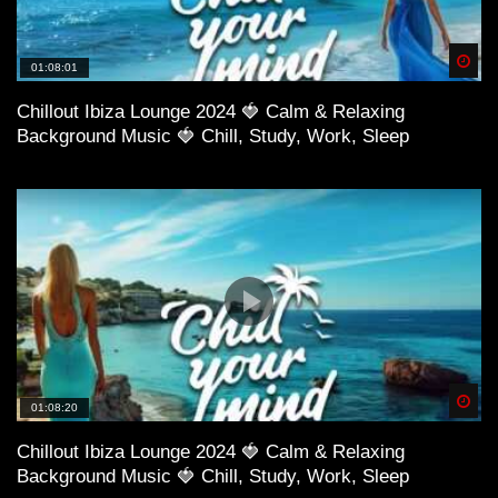
Spä
01:08:01
Chillout Ibiza Lounge 2024 🍓 Calm & Relaxing
Background Music 🍓 Chill, Study, Work, Sleep
52:02 Karma Fields – Colorblind ft. Tove Lo
Spä
01:08:20
Chillout Ibiza Lounge 2024 🍓 Calm & Relaxing
Background Music 🍓 Chill, Study, Work, Sleep