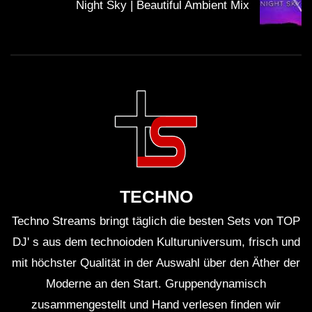
Night Sky | Beautiful Ambient Mix
19:29 Tobtok & Adrian Lux ft. Charlee – As I Sleep
TECHNO
Techno Streams bringt täglich die besten Sets von TOP
DJ' s aus dem technoioden Kulturuniversum, frisch und
mit höchster Qualität in der Auswahl über den Äther der
23:50 Stephen Murphy – Set You Free (Extended Edit)
Moderne an den Start. Gruppendynamisch
zusammengestellt und Hand verlesen finden wir