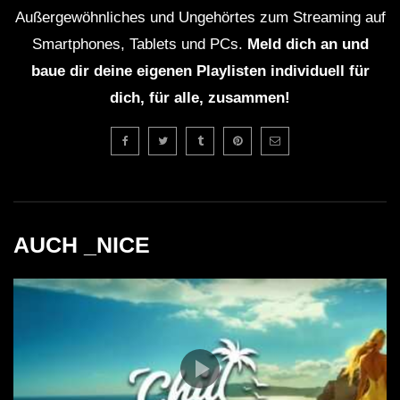
Außergewöhnliches und Ungehörtes zum Streaming auf
Smartphones, Tablets und PCs.
Meld dich an und
baue dir deine eigenen Playlisten individuell für
dich, für alle, zusammen!
AUCH _NICE
26:37 Pascal Junior ft. Sergio – Craving