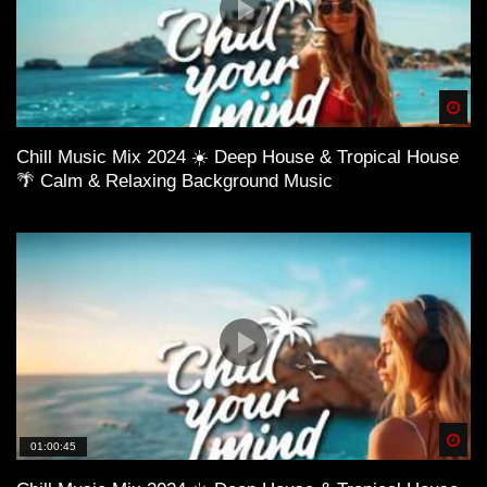
Spä
Chill Music Mix 2024 ☀️ Deep House & Tropical House
🌴 Calm & Relaxing Background Music
Spä
01:00:45
➜ Mixed by Daveepa
YouTube https://www.goo.gl/fYPjL4