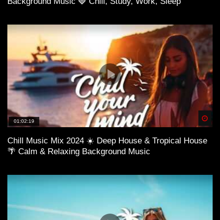
Background Music 🍓 Chill, Study, Work, Sleep
01:04:39 Chris Viviano – Ocean
Spä
01:02:19
Chill Music Mix 2024 ☀️ Deep House & Tropical House
🌴 Calm & Relaxing Background Music
01:07:22 We Architects X Abi F Jones – Reign Over Me