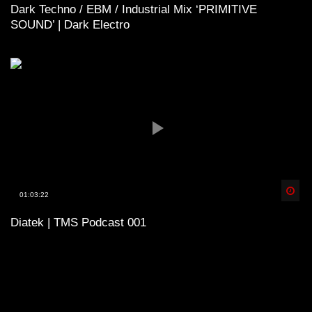
Dark Techno / EBM / Industrial Mix ‘PRIMITIVE
SOUND’ | Dark Electro
Spä
01:03:22
Diatek | TMS Podcast 001