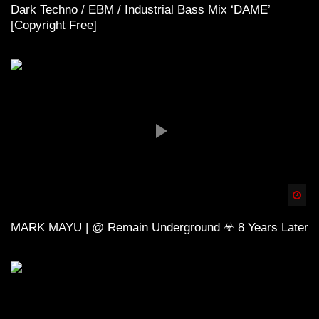
Dark Techno / EBM / Industrial Bass Mix ‘DAME’
[Copyright Free]
Spä
MARK MAYU | @ Remain Underground ☣ 8 Years Later