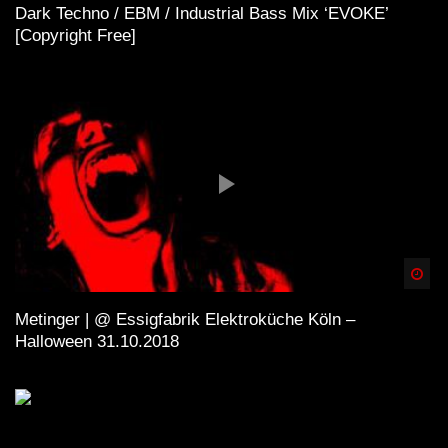
Dark Techno / EBM / Industrial Bass Mix ‘EVOKE’
[Copyright Free]
Spä
Metinger | @ Essigfabrik Elektroküche Köln –
Halloween 31.10.2018