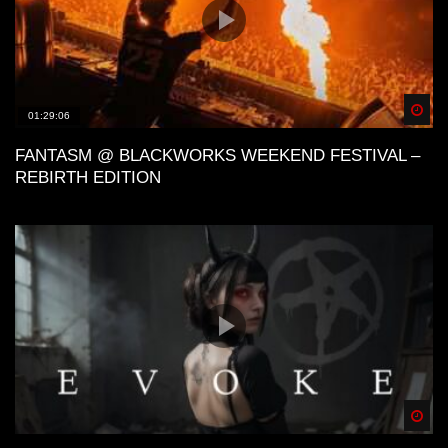
Spä
01:29:06
FANTASM @ BLACKWORKS WEEKEND FESTIVAL –
REBIRTH EDITION
Spä