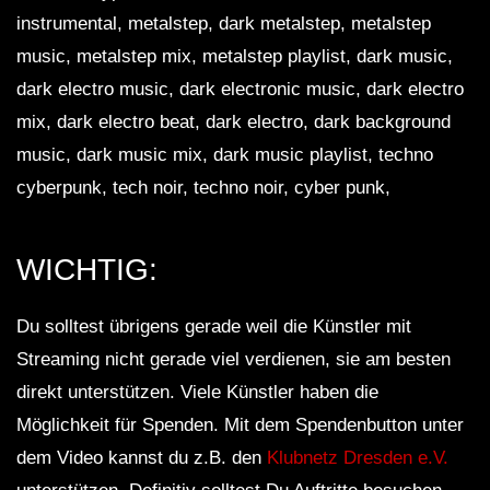
instrumental, metalstep, dark metalstep, metalstep
music, metalstep mix, metalstep playlist, dark music,
dark electro music, dark electronic music, dark electro
mix, dark electro beat, dark electro, dark background
music, dark music mix, dark music playlist, techno
cyberpunk, tech noir, techno noir, cyber punk,
WICHTIG:
Du solltest übrigens gerade weil die Künstler mit
Streaming nicht gerade viel verdienen, sie am besten
direkt unterstützen. Viele Künstler haben die
Möglichkeit für Spenden. Mit dem Spendenbutton unter
dem Video kannst du z.B. den
Klubnetz Dresden e.V.