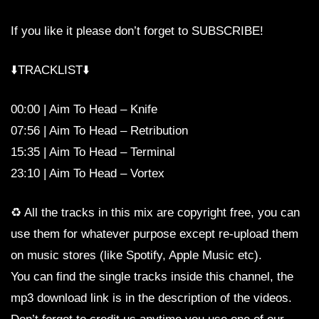
If you like it please don’t forget to SUBSCRIBE!
⬇️TRACKLIST⬇️
00:00 | Aim To Head – Knife
07:56 | Aim To Head – Retribution
15:35 | Aim To Head – Terminal
23:10 | Aim To Head – Vortex
♻️ All the tracks in this mix are copyright free, you can
use them for whatever purpose except re-upload them
on music stores (like Spotify, Apple Music etc).
You can find the single tracks inside this channel, the
mp3 download link is in the description of the videos.