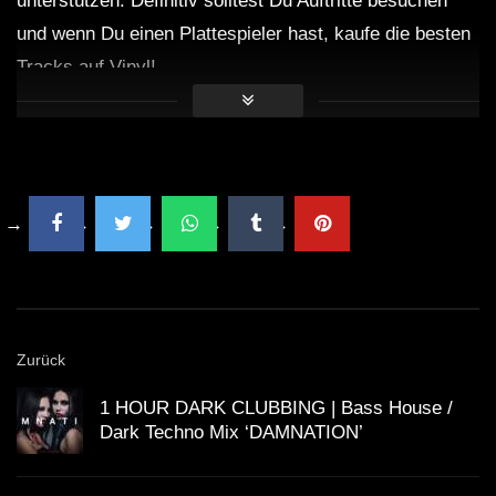
unterstützen. Definitiv solltest Du Auftritte besuchen
und wenn Du einen Plattespieler hast, kaufe die besten
Tracks auf Vinyl!
Zurück
1 HOUR DARK CLUBBING | Bass House /
Dark Techno Mix ‘DAMNATION’