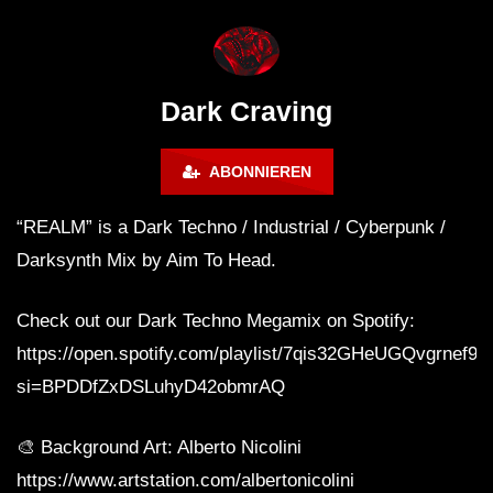
FANTASM @ BLACKWORKS
Dark Techno / EBM / 
WEEKEND FESTIVAL –
Bass Mix ‘EVOKE’ [C
REBIRTH EDITION
Free]
Dark Craving
ABONNIEREN
“REALM” is a Dark Techno / Industrial / Cyberpunk /
Darksynth Mix by Aim To Head.
Check out our Dark Techno Megamix on Spotify:
https://open.spotify.com/playlist/7qis32GHeUGQvgrnef9
si=BPDDfZxDSLuhyD42obmrAQ
🎨 Background Art: Alberto Nicolini
https://www.artstation.com/albertonicolini