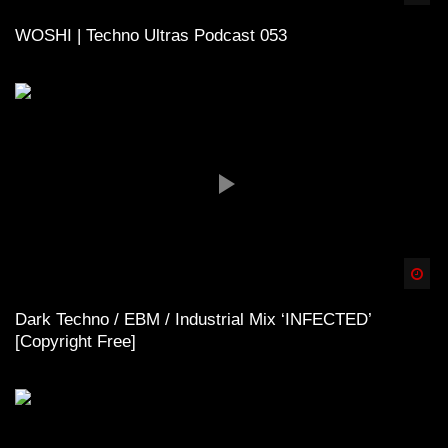
WOSHI | Techno Ultras Podcast 053
Spä
Dark Techno / EBM / Industrial Mix ‘INFECTED’
[Copyright Free]