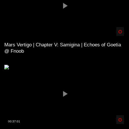
Spä
Mars Vertigo | Chapter V: Samigina | Echoes of Goetia
@ Fnoob
Spä
00:37:01