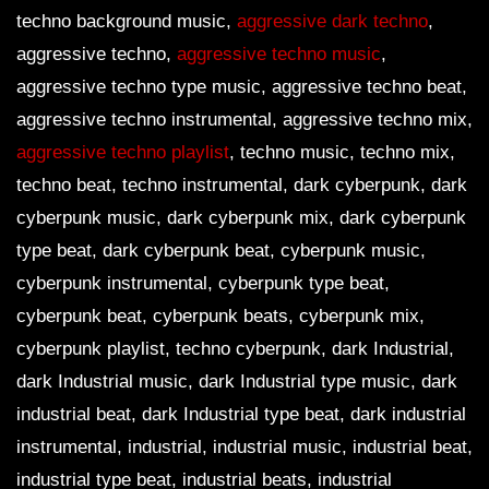
techno background music,
aggressive dark techno
,
aggressive techno,
aggressive techno music
,
aggressive techno type music, aggressive techno beat,
aggressive techno instrumental, aggressive techno mix,
aggressive techno playlist
, techno music, techno mix,
techno beat, techno instrumental, dark cyberpunk, dark
cyberpunk music, dark cyberpunk mix, dark cyberpunk
type beat, dark cyberpunk beat, cyberpunk music,
cyberpunk instrumental, cyberpunk type beat,
cyberpunk beat, cyberpunk beats, cyberpunk mix,
cyberpunk playlist, techno cyberpunk, dark Industrial,
dark Industrial music, dark Industrial type music, dark
industrial beat, dark Industrial type beat, dark industrial
instrumental, industrial, industrial music, industrial beat,
industrial type beat, industrial beats, industrial