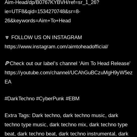
Aim-Head/dp/B0767KYBVH/ref=sr_1_26?
ie=UTF8&qid=1534270748&sr=8-
26&keywords=Aim+To+Head
🔽 FOLLOW US ON INSTAGRAM
https://www.instagram.com/aimtoheadofficial/
🍕Check out our label’s channel ‘Aim To Head Release’
https://youtube.com/channel/UCAhGuBCzuMgH9yW5ezq
EA
#DarkTechno #CyberPunk #EBM
Extra Tags: Dark techno, dark techno music, dark
techno type music, dark techno mix, dark techno type
beat, dark techno beat, dark techno instrumental, dark