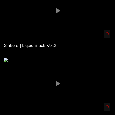
Spä
Sinkers | Liquid Black Vol.2
Spä