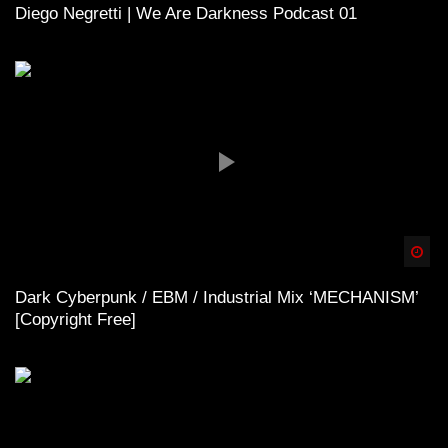
Diego Negretti | We Are Darkness Podcast 01
Spä
Dark Cyberpunk / EBM / Industrial Mix ‘MECHANISM’
[Copyright Free]