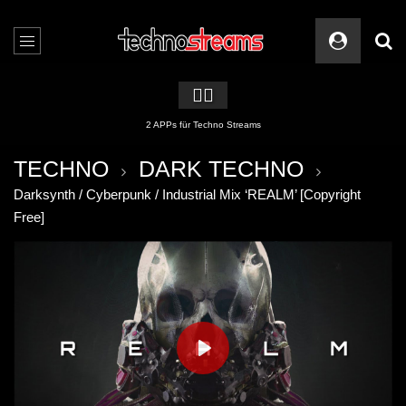
🏳️‍🌈
2 APPs für Techno Streams
TECHNO
DARK TECHNO
Darksynth / Cyberpunk / Industrial Mix ‘REALM’ [Copyright
Free]
PLAY