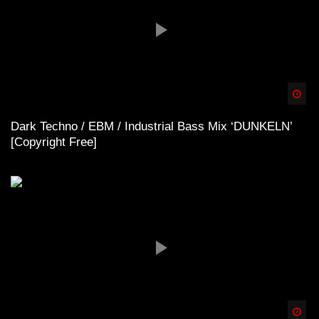
Spä
Dark Techno / EBM / Industrial Bass Mix ‘DUNKELN’
[Copyright Free]
Spä