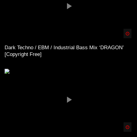
Spä
Dark Techno / EBM / Industrial Bass Mix ‘DRAGON’
[Copyright Free]
Spä