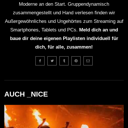
Moderne an den Start. Gruppendynamisch
zusammengestellt und Hand verlesen finden wir
Außergewöhnliches und Ungehörtes zum Streaming auf
Smartphones, Tablets und PCs.
Meld dich an und
baue dir deine eigenen Playlisten individuell für
dich, für alle, zusammen!
AUCH _NICE