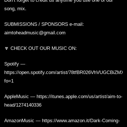
Don’t forget to credit us anytime you use one of our
song, mix.
SUBMISSIONS / SPONSORS e-mail:
aimtoheadmusic@gmail.com
🔽 CHECK OUT OUR MUSIC ON:
Spotify —
https://open.spotify.com/artist/78tfBR026VhVUGCBiZMX
fo=1
AppleMusic — https://itunes.apple.com/us/artist/aim-to-
head/1274140336
AmazonMusic — https://www.amazon.it/Dark-Coming-