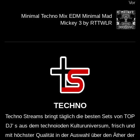
Vor
Minimal Techno Mix EDM Minimal Mad
Mickey 3 by RTTWLR
TECHNO
Techno Streams bringt täglich die besten Sets von TOP
DJ' s aus dem technoioden Kulturuniversum, frisch und
mit höchster Qualität in der Auswahl über den Äther der