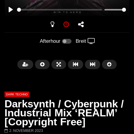
PLAY
Afterhour
Breit
DARK TECHNO
Darksynth / Cyberpunk /
Industrial Mix ‘REALM’
[Copyright Free]
Später
01:29:06
2. NOVEMBER 2023